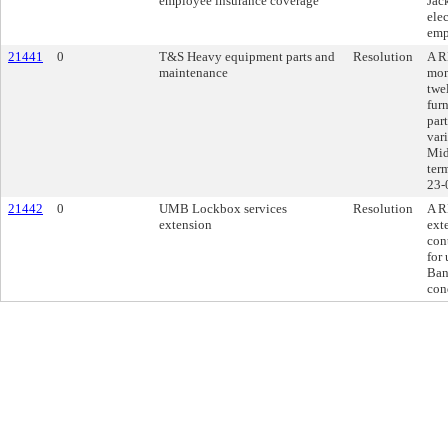
employee insurance coverage
Jac
ele
emp
21441
0
T&S Heavy equipment parts and
Resolution
A R
maintenance
mon
twe
fur
par
var
Mid
ter
23-
21442
0
UMB Lockbox services
Resolution
A R
extension
ext
con
for
Ban
con