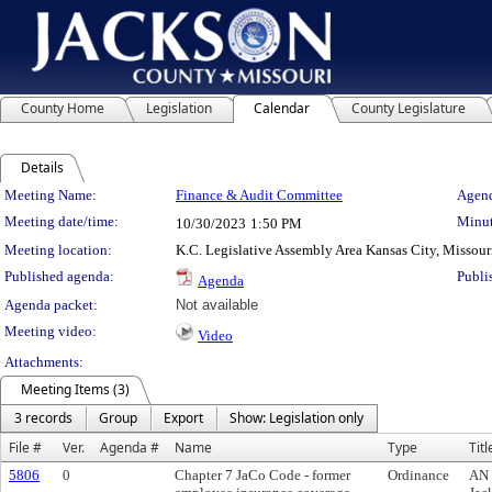
County Home
Legislation
Calendar
County Legislature
Details
Meeting Details
Meeting Name:
Finance & Audit Committee
Agend
Meeting date/time:
Minut
10/30/2023
1:50 PM
Meeting location:
K.C. Legislative Assembly Area Kansas City, Missour
Published agenda:
Publi
Agenda
Agenda packet:
Not available
Meeting video:
Video
Attachments:
Meeting Items (3)
3 records
Group
Export
Show: Legislation only
File #
Ver.
Agenda #
Name
Type
Titl
5806
0
Chapter 7 JaCo Code - former
Ordinance
AN 