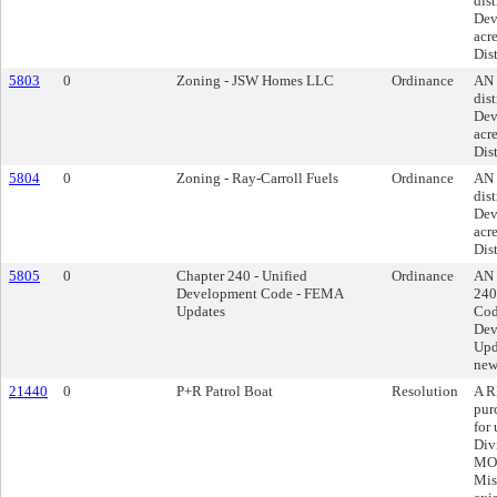
dist
Dev
acre
Dist
5803
0
Zoning - JSW Homes LLC
Ordinance
AN 
dist
Dev
acre
Dist
5804
0
Zoning - Ray-Carroll Fuels
Ordinance
AN 
dist
Dev
acre
Dist
5805
0
Chapter 240 - Unified
Ordinance
AN 
Development Code - FEMA
240
Updates
Cod
Dev
Upda
new
21440
0
P+R Patrol Boat
Resolution
A R
pur
for
Div
MO 
Mis