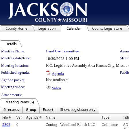
County Home
Legislation
Calendar
County Legislature
Details
Meeting Details
Meeting Name:
Land Use Committee
Agend
Meeting date/time:
Minut
10/30/2023
1:00 PM
Meeting location:
K.C. Legislative Assembly Area Kansas City, Missour
Published agenda:
Publi
Agenda
Agenda packet:
Not available
Meeting video:
Video
Attachments:
Meeting Items (5)
5 records
Group
Export
Show: Legislation only
File #
Ver.
Agenda #
Name
Type
Titl
5802
0
Zoning - Woodland Ranch LLC
Ordinance
AN 