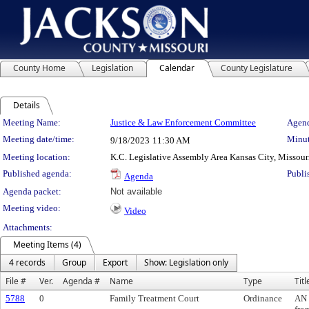
County Home
Legislation
Calendar
County Legislature
Details
Meeting Details
Meeting Name:
Justice & Law Enforcement Committee
Agend
Meeting date/time:
Minut
9/18/2023
11:30 AM
Meeting location:
K.C. Legislative Assembly Area Kansas City, Missour
Published agenda:
Publi
Agenda
Agenda packet:
Not available
Meeting video:
Video
Attachments:
Meeting Items (4)
4 records
Group
Export
Show: Legislation only
File #
Ver.
Agenda #
Name
Type
Titl
5788
0
Family Treatment Court
Ordinance
AN 