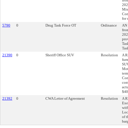
fro
202
Mis
Com
for
5790
0
Drug Task Force OT
Ordinance
AN 
fro
202
pro
Tas
Tas
21390
0
Sheriff Office SUV
Resolution
A R
fur
SUV
Mot
ter
Con
com
act
$40
21392
0
CWA Letter of Agreement
Resolution
A R
Exe
wit
Loc
of 
bar