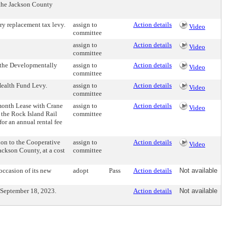
 the Jackson County
y replacement tax levy.
assign to
Action details
Video
committee
assign to
Action details
Video
committee
 the Developmentally
assign to
Action details
Video
committee
alth Fund Levy.
assign to
Action details
Video
committee
onth Lease with Crane
assign to
Action details
Video
the Rock Island Rail
committee
or an annual rental fee
on to the Cooperative
assign to
Action details
Video
ackson County, at a cost
committee
ccasion of its new
adopt
Pass
Action details
Not available
 September 18, 2023.
Action details
Not available