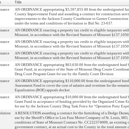
e
Title
inance
AN ORDINANCE appropriating $5,597,855.00 from the undesignated fun
County Improvement Fund and awarding a contract for construction servic
improvements to the Jackson County Courthouse to Gunter Construction C
under the terms and conditions of Invitation to Bid No. 23-037.
inance
AN ORDINANCE enacting a property tax credit to eligible taxpayers wit
Missouri, in accordance with the Revised Statutes of Missouri §137.1050
inance
AN ORDINANCE enacting a property tax credit to eligible taxpayers wit
Missouri, in accordance with the Revised Statutes of Missouri §137.1050
inance
AN ORDINANCE enacting a property tax credit to eligible taxpayers wit
Missouri, in accordance with the Revised Statutes of Missouri §137.1050
inance
AN ORDINANCE appropriating $63,630.00 from the undesignated fund b
Grant Fund, in acceptance of the State of Missouri Drug Courts Coordin
Drug Court Program Grant for use by the Family Court Division.
inance
AN ORDINANCE appropriating $110,000.00 from the undesignated fund 
Assessment Fund to cover the cost of salaries and overtime for the remain
Equalization (BOE) appeals docket.
inance
AN ORDINANCE appropriating $10,000.00 from the undesignated fund b
Grant Fund in acceptance of funding provided by the Organized Crime E
for use by the Jackson County Drug Task Force for “Operation Pony Expr
olution
A RESOLUTION awarding a contract for the furnishing of a Dodge Dura
use by the Sheriff’s Office to Lou Fusz Motor Company of St. Louis, MO,
conditions of State of Missouri Contract No. CC222374009, an existing 
government contract, at an actual cost to the County in the total amount 