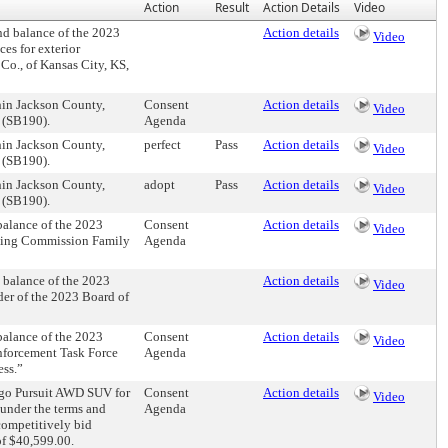
Action
Result
Action Details
Video
d balance of the 2023
Action details
Video
es for exterior
o., of Kansas City, KS,
hin Jackson County,
Consent
Action details
Video
 (SB190).
Agenda
hin Jackson County,
perfect
Pass
Action details
Video
 (SB190).
hin Jackson County,
adopt
Pass
Action details
Video
 (SB190).
alance of the 2023
Consent
Action details
Video
ating Commission Family
Agenda
balance of the 2023
Action details
Video
der of the 2023 Board of
alance of the 2023
Consent
Action details
Video
nforcement Task Force
Agenda
ess.”
ngo Pursuit AWD SUV for
Consent
Action details
Video
 under the terms and
Agenda
competitively bid
of $40,599.00.