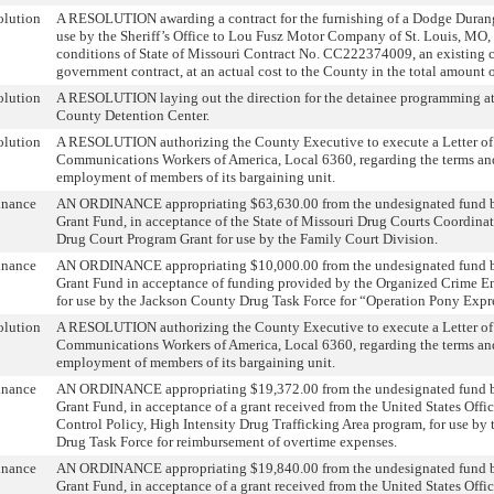
olution
A RESOLUTION awarding a contract for the furnishing of a Dodge Dura
use by the Sheriff’s Office to Lou Fusz Motor Company of St. Louis, MO,
conditions of State of Missouri Contract No. CC222374009, an existing 
government contract, at an actual cost to the County in the total amount 
olution
A RESOLUTION laying out the direction for the detainee programming at
County Detention Center.
olution
A RESOLUTION authorizing the County Executive to execute a Letter of
Communications Workers of America, Local 6360, regarding the terms and
employment of members of its bargaining unit.
inance
AN ORDINANCE appropriating $63,630.00 from the undesignated fund b
Grant Fund, in acceptance of the State of Missouri Drug Courts Coordin
Drug Court Program Grant for use by the Family Court Division.
inance
AN ORDINANCE appropriating $10,000.00 from the undesignated fund b
Grant Fund in acceptance of funding provided by the Organized Crime E
for use by the Jackson County Drug Task Force for “Operation Pony Expr
olution
A RESOLUTION authorizing the County Executive to execute a Letter of
Communications Workers of America, Local 6360, regarding the terms and
employment of members of its bargaining unit.
inance
AN ORDINANCE appropriating $19,372.00 from the undesignated fund b
Grant Fund, in acceptance of a grant received from the United States Offi
Control Policy, High Intensity Drug Trafficking Area program, for use by
Drug Task Force for reimbursement of overtime expenses.
inance
AN ORDINANCE appropriating $19,840.00 from the undesignated fund b
Grant Fund, in acceptance of a grant received from the United States Offi