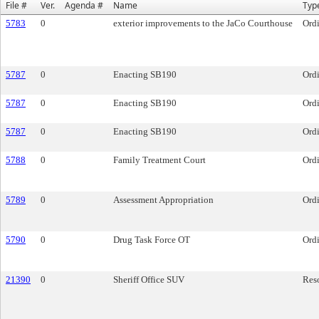
File #
Ver.
Agenda #
Name
Typ
5783
0
exterior improvements to the JaCo Courthouse
Ord
5787
0
Enacting SB190
Ord
5787
0
Enacting SB190
Ord
5787
0
Enacting SB190
Ord
5788
0
Family Treatment Court
Ord
5789
0
Assessment Appropriation
Ord
5790
0
Drug Task Force OT
Ord
21390
0
Sheriff Office SUV
Res