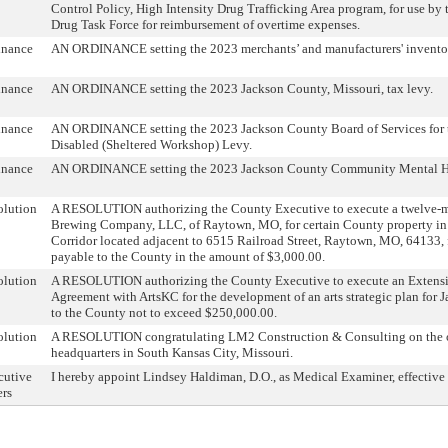
Control Policy, High Intensity Drug Trafficking Area program, for use by
Drug Task Force for reimbursement of overtime expenses.
inance
AN ORDINANCE setting the 2023 merchants’ and manufacturers' inventor
inance
AN ORDINANCE setting the 2023 Jackson County, Missouri, tax levy.
inance
AN ORDINANCE setting the 2023 Jackson County Board of Services for
Disabled (Sheltered Workshop) Levy.
inance
AN ORDINANCE setting the 2023 Jackson County Community Mental He
olution
A RESOLUTION authorizing the County Executive to execute a twelve-m
Brewing Company, LLC, of Raytown, MO, for certain County property in 
Corridor located adjacent to 6515 Railroad Street, Raytown, MO, 64133, f
payable to the County in the amount of $3,000.00.
olution
A RESOLUTION authorizing the County Executive to execute an Extensi
Agreement with ArtsKC for the development of an arts strategic plan for J
to the County not to exceed $250,000.00.
olution
A RESOLUTION congratulating LM2 Construction & Consulting on the o
headquarters in South Kansas City, Missouri.
cutive
I hereby appoint Lindsey Haldiman, D.O., as Medical Examiner, effective
ers