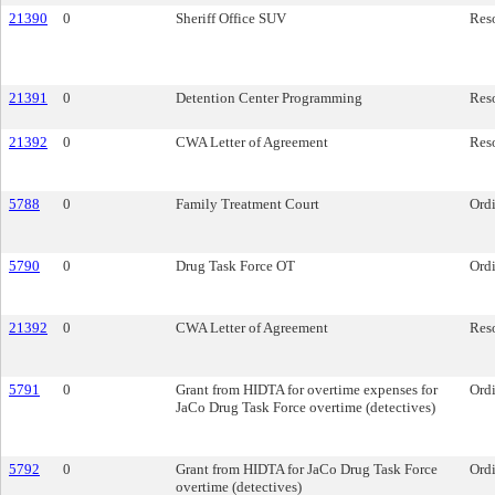
21390
0
Sheriff Office SUV
Res
21391
0
Detention Center Programming
Res
21392
0
CWA Letter of Agreement
Res
5788
0
Family Treatment Court
Ord
5790
0
Drug Task Force OT
Ord
21392
0
CWA Letter of Agreement
Res
5791
0
Grant from HIDTA for overtime expenses for
Ord
JaCo Drug Task Force overtime (detectives)
5792
0
Grant from HIDTA for JaCo Drug Task Force
Ord
overtime (detectives)