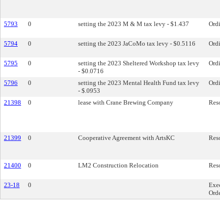
5793
0
setting the 2023 M & M tax levy - $1.437
Ord
5794
0
setting the 2023 JaCoMo tax levy - $0.5116
Ord
5795
0
setting the 2023 Sheltered Workshop tax levy
Ord
- $0.0716
5796
0
setting the 2023 Mental Health Fund tax levy
Ord
- $.0953
21398
0
lease with Crane Brewing Company
Res
21399
0
Cooperative Agreement with ArtsKC
Res
21400
0
LM2 Construction Relocation
Res
23-18
0
Exe
Ord