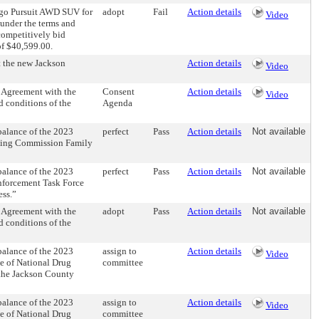
ngo Pursuit AWD SUV for
adopt
Fail
Action details
Video
 under the terms and
competitively bid
of $40,599.00.
 the new Jackson
Action details
Video
 Agreement with the
Consent
Action details
Video
 conditions of the
Agenda
alance of the 2023
perfect
Pass
Action details
Not available
ating Commission Family
alance of the 2023
perfect
Pass
Action details
Not available
nforcement Task Force
ess.”
 Agreement with the
adopt
Pass
Action details
Not available
 conditions of the
alance of the 2023
assign to
Action details
Video
ce of National Drug
committee
 the Jackson County
alance of the 2023
assign to
Action details
Video
ce of National Drug
committee