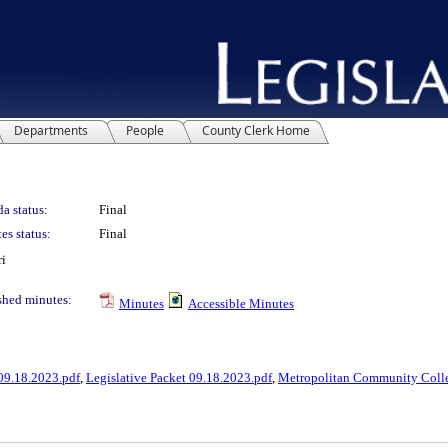
Departments
People
County Clerk Home
a status:
Final
es status:
Final
ri
shed minutes:
Minutes
Accessible Minutes
09.18.2023.pdf
,
Legislative Packet 09.18.2023.pdf
,
Metropolitan Community Colle