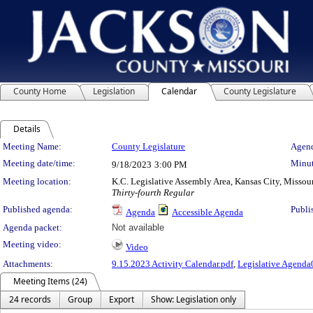
County Home
Legislation
Calendar
County Legislature
Details
Meeting Details
Meeting Name:
County Legislature
Agend
Meeting date/time:
Minut
9/18/2023
3:00 PM
Meeting location:
K.C. Legislative Assembly Area, Kansas City, Missou
Thirty-fourth Regular
Published agenda:
Publi
Agenda
Accessible Agenda
Agenda packet:
Not available
Meeting video:
Video
Attachments:
9.15.2023 Activity Calendar.pdf
,
Legislative Agenda
Meeting Items (24)
24 records
Group
Export
Show: Legislation only