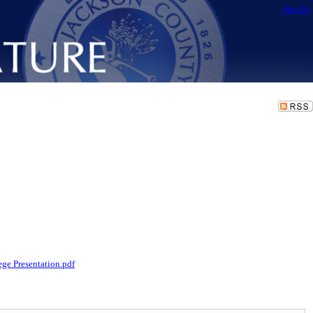
Sign In
ge Presentation.pdf