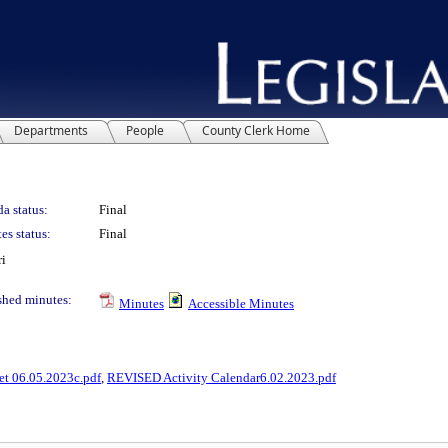
Departments
People
County Clerk Home
a status:
Final
es status:
Final
ri
shed minutes:
Minutes
Accessible Minutes
et 06.05.2023c.pdf
,
REVISED Activity Calendar6.02.2023.pdf