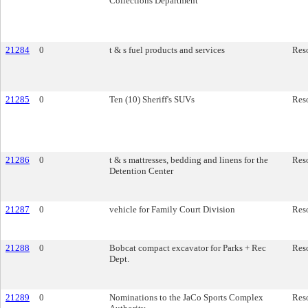
Collections Department
21284
0
t & s fuel products and services
Res
21285
0
Ten (10) Sheriff's SUVs
Res
21286
0
t & s mattresses, bedding and linens for the
Res
Detention Center
21287
0
vehicle for Family Court Division
Res
21288
0
Bobcat compact excavator for Parks + Rec
Res
Dept.
21289
0
Nominations to the JaCo Sports Complex
Res