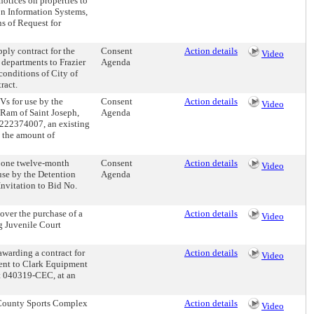
notices on properties to
on Information Systems,
s of Request for
ly contract for the
Consent
Action details
Video
 departments to Frazier
Agenda
conditions of City of
ract.
Vs for use by the
Consent
Action details
Video
 Ram of Saint Joseph,
Agenda
C222374007, an existing
n the amount of
 one twelve-month
Consent
Action details
Video
 use by the Detention
Agenda
nvitation to Bid No.
ver the purchase of a
Action details
Video
ng Juvenile Court
warding a contract for
Action details
Video
ment to Clark Equipment
ct 040319-CEC, at an
County Sports Complex
Action details
Video