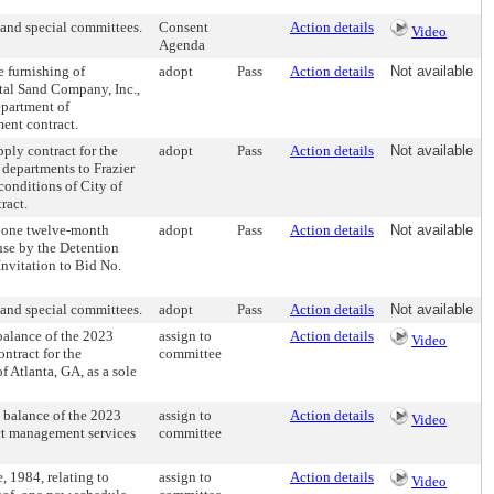
and special committees.
Consent
Action details
Video
Agenda
 furnishing of
adopt
Pass
Action details
Not available
ital Sand Company, Inc.,
epartment of
ent contract.
ly contract for the
adopt
Pass
Action details
Not available
 departments to Frazier
conditions of City of
ract.
 one twelve-month
adopt
Pass
Action details
Not available
 use by the Detention
nvitation to Bid No.
and special committees.
adopt
Pass
Action details
Not available
alance of the 2023
assign to
Action details
Video
ntract for the
committee
f Atlanta, GA, as a sole
balance of the 2023
assign to
Action details
Video
ct management services
committee
 1984, relating to
assign to
Action details
Video