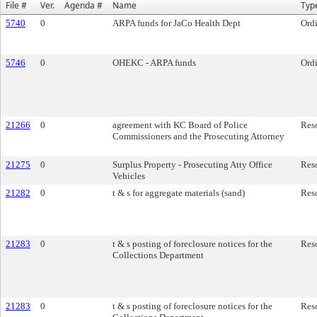
File #
Ver.
Agenda #
Name
Typ
5740
0
ARPA funds for JaCo Health Dept
Ord
5746
0
OHEKC - ARPA funds
Ord
21266
0
agreement with KC Board of Police
Res
Commissioners and the Prosecuting Attorney
21275
0
Surplus Property - Prosecuting Atty Office
Res
Vehicles
21282
0
t & s for aggregate materials (sand)
Res
21283
0
t & s posting of foreclosure notices for the
Res
Collections Department
21283
0
t & s posting of foreclosure notices for the
Res