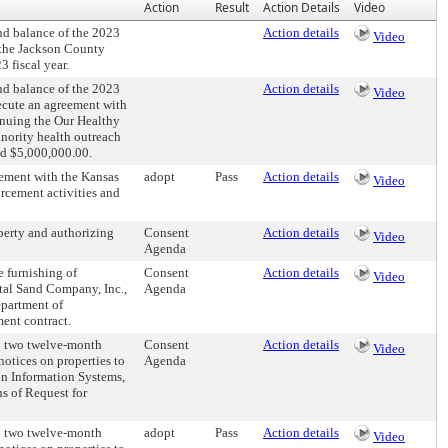
Action
Result
Action Details
Video
d balance of the 2023
Action details
Video
 the Jackson County
 fiscal year.
d balance of the 2023
Action details
Video
ecute an agreement with
inuing the Our Healthy
nority health outreach
ed $5,000,000.00.
ement with the Kansas
adopt
Pass
Action details
Video
rcement activities and
erty and authorizing
Consent
Action details
Video
Agenda
 furnishing of
Consent
Action details
Video
ital Sand Company, Inc.,
Agenda
epartment of
ent contract.
h two twelve-month
Consent
Action details
Video
notices on properties to
Agenda
on Information Systems,
s of Request for
h two twelve-month
adopt
Pass
Action details
Video