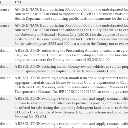
e
Title
inance
AN ORDINANCE appropriating $3,500,000.00 from the undesignated fun
American Rescue Plan Fund to support the COVID-19 recovery efforts of
Health Department and supporting public health infrastructure for the 2023
inance
AN ORDINANCE appropriating $5,000,000.00 from the undesignated fun
American Rescue Plan Fund and authorizing the County Executive to ex
the University of Missouri - Kansas City (UMKC) for the purpose of cont
Eastside - KC/Jackson County program for COVID-19 vaccination and mi
for the calendar years 2023 and 2024, at a cost to the County not to exce
olution
A RESOLUTION authorizing the Prosecuting Attorney to execute an agre
City Board of Police Commissioners for anti-drug and anti-crime law enfo
programs at a cost to the County not to exceed $3,342,311.00.
olution
A RESOLUTION declaring certain County-owned vehicles as surplus prop
their disposal pursuant to chapter 11 of the Jackson County Code.
olution
A RESOLUTION awarding a seven-month term and supply contract for the
aggregate materials (sand) for use by various County departments to Cap
of Jefferson City, Missouri, under the terms and conditions of Missouri D
Transportation Contract No. IFB605KC2223001300, an existing governm
olution
A RESOLUTION awarding a twelve-month term and supply contract, wit
options to extend, for the Collection Department’s posting of foreclosure 
be offered for sale during the upcoming delinquent land tax sale, to Arch
LLC, dba Civic Source of New Orleans, LA, under the terms and condition
Proposal No. 23-024.
olution
A RESOLUTION awarding a twelve-month term and supply contract, wit