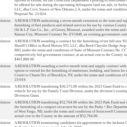
options to extend, for the Collection Department’s posting of foreclosure 
be offered for sale during the upcoming delinquent land tax sale, to Arch
LLC, dba Civic Source of New Orleans, LA, under the terms and condition
Proposal No. 23-024.
olution
A RESOLUTION authorizing a seven-month extension to the term and supp
furnishing of fuel products and related services for use by various County
Oil & L.P. Gas Co., Inc., of Gower, Missouri, awarded under the terms and 
Kansas City, Missouri Contract No. EV1848, an existing government cont
olution
A RESOLUTION awarding a contract for the furnishing of ten full-size SU
Sheriff’s Office to Reed Motors STJ, LLC, dba Reed Chrysler Dodge Jeep
MO, under the terms and conditions of State of Missouri Contract No. C
competitively bid government contract, at an actual cost to the County i
$401,880.00.
olution
A RESOLUTION awarding a twelve-month term and supply contract with
option to extend for the furnishing of mattresses, bedding, and linens for
Center to Charm-Tex of Brooklyn, NY, under the terms and conditions of I
23-019.
olution
A RESOLUTION transferring $36,575.00 within the 2023 Grant Fund to co
vehicle for use by the Family Court Division, under the division’s existi
Diversion Grant.
olution
A RESOLUTION transferring $52,764.00 within the 2023 Park Fund and a
the furnishing of a compact excavator for use by the Parks + Rec Depart
of West Fargo, ND, under the terms and conditions of Sourcewell Contra
actual cost to the County in the amount of $52,764.00.
olution
A RESOLUTION nominating candidates for appointment to the Jackson 