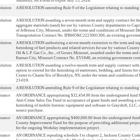
Authority, for a term to expire July 15, 2028.
olution
A RESOLUTION amending Rule 9 of the Legislature relating to standing 
olution
A RESOLUTION awarding a seven-month term and supply contract for the
aggregate materials (sand) for use by various County departments to Cap
of Jefferson City, Missouri, under the terms and conditions of Missouri D
Transportation Contract No. IFB605KC2223001300, an existing governm
olution
A RESOLUTION authorizing a seven-month extension to the term and supp
furnishing of fuel products and related services for use by various County
Oil & L.P. Gas Co., Inc., of Gower, Missouri, awarded under the terms and 
Kansas City, Missouri Contract No. EV1848, an existing government cont
olution
A RESOLUTION awarding a twelve-month term and supply contract with
option to extend for the furnishing of mattresses, bedding, and linens for
Center to Charm-Tex of Brooklyn, NY, under the terms and conditions of I
23-019.
olution
A RESOLUTION amending Rule 9 of the Legislature relating to standing 
inance
AN ORDINANCE appropriating $32,454.00 from the undesignated fund b
Anti-Crime Sales Tax Fund in acceptance of grant funds and awarding a co
furnishing of mobile forensic equipment and software to Grayshift, LLC, o
source purchase.
inance
AN ORDINANCE appropriating $400,000.00 from the undesignated fund 
County Improvement Fund for the purpose of providing additional proje
for the ongoing Workday implementation project.
inance
AN ORDINANCE repealing schedule I to chapter 2, Jackson County Code,