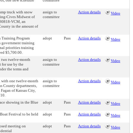
reof, one new schedule
committee
dump truck with snow
assign to
Action details
Video
king-Cives Midwest of
committee
 080818-VCM, an
 County in the amount of
a Training Program
adopt
Pass
Action details
Video
a government training
l priorities training
ceed $5,700.00.
h two twelve-month
assign to
Action details
Video
 for use by the
committee
nder the terms and
 with one twelve-month
assign to
Action details
Video
ous County departments,
committee
 Fagan of Kansas City,
010.
ace showing in the Blue
adopt
Pass
Action details
Video
oat Festival to be held
adopt
Pass
Action details
Video
osed meeting on
adopt
Pass
Action details
Video
idential