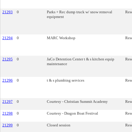
21293
0
Parks + Rec dump truck w/ snow removal
Res
equipment
21294
0
MARC Workshop
Res
21295
0
JaCo Detention Center t & s kitchen equip
Res
maintenance
21296
0
t & s plumbing services
Res
21297
0
Courtesy - Christian Summit Academy
Res
21298
0
Courtesy - Dragon Boat Festival
Res
21299
0
Closed session
Res