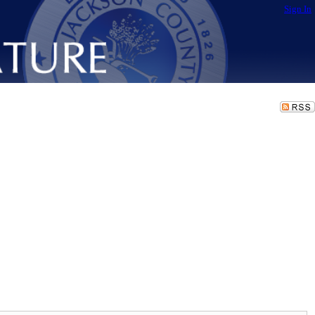
Sign In