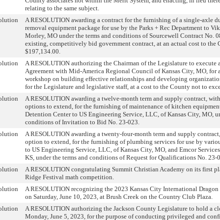
County associates not within the Merit System, and enacting, in lieu the
relating to the same subject.
olution
A RESOLUTION awarding a contract for the furnishing of a single-axle 
removal equipment package for use by the Parks + Rec Department to Vi
Morley, MO under the terms and conditions of Sourcewell Contract No.
existing, competitively bid government contract, at an actual cost to the
$197,134.00.
olution
A RESOLUTION authorizing the Chairman of the Legislature to execute 
Agreement with Mid-America Regional Council of Kansas City, MO, for 
workshop on building effective relationships and developing organizationa
for the Legislature and legislative staff, at a cost to the County not to ex
olution
A RESOLUTION awarding a twelve-month term and supply contract, wit
options to extend, for the furnishing of maintenance of kitchen equipment
Detention Center to US Engineering Service, LLC, of Kansas City, MO, u
conditions of Invitation to Bid No. 23-023.
olution
A RESOLUTION awarding a twenty-four-month term and supply contract,
option to extend, for the furnishing of plumbing services for use by vari
to US Engineering Service, LLC, of Kansas City, MO, and Emcor Services
KS, under the terms and conditions of Request for Qualifications No. 23-
olution
A RESOLUTION congratulating Summit Christian Academy on its first pl
Ridge Festival math competition.
olution
A RESOLUTION recognizing the 2023 Kansas City International Dragon B
on Saturday, June 10, 2023, at Brush Creek on the Country Club Plaza.
olution
A RESOLUTION authorizing the Jackson County Legislature to hold a cl
Monday, June 5, 2023, for the purpose of conducting privileged and conf