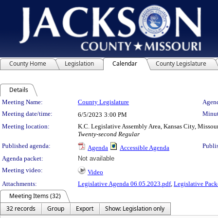
County Home
Legislation
Calendar
County Legislature
Details
Meeting Details
Meeting Name:
County Legislature
Agend
Meeting date/time:
Minut
6/5/2023
3:00 PM
Meeting location:
K.C. Legislative Assembly Area, Kansas City, Missou
Twenty-second Regular
Published agenda:
Publi
Agenda
Accessible Agenda
Agenda packet:
Not available
Meeting video:
Video
Attachments:
Legislative Agenda 06.05.2023.pdf
,
Legislative Pack
Meeting Items (32)
32 records
Group
Export
Show: Legislation only