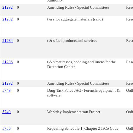
Authority
21292
0
Amending Rules - Special Committees
Res
21282
0
t & s for aggregate materials (sand)
Res
21284
0
t & s fuel products and services
Res
21286
0
t & s mattresses, bedding and linens for the
Res
Detention Center
21292
0
Amending Rules - Special Committees
Res
5748
0
Drug Task Force JAG - Forensic equipment &
Ord
software
5749
0
Workday Implementation Project
Ord
5750
0
Repealing Schedule 1, Chapter 2 JaCo Code
Ord