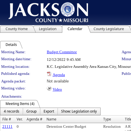
County Home
Legislation
Calendar
County Legislature
Details
Meeting Details
Meeting Name:
Budget Committee
Agend
Meeting date/time:
Minut
12/12/2022
9:45 AM
Meeting location:
K.C. Legislative Assembly Area Kansas City, Missour
Published agenda:
Publi
Agenda
Agenda packet:
Not available
Meeting video:
Video
Attachments:
Meeting Items (4)
4 records
Group
Export
Show: Legislation only
File #
Ver.
Agenda #
Name
Type
Titl
21111
0
Detention Center Budget
Resolution
A R