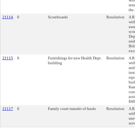
wit
rem
the
21114
0
Scoreboards
Resolution
A R
wit
awar
sco
Dep
und
Bid
exc
21115
0
Furnishings for new Health Dept.
Resolution
A R
building
wit
and
inst
equ
bui
Kan
con
act
$40
21117
0
Family court transfer of funds
Resolution
A R
wit
une
ser