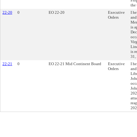
Pro
the
22-20
0
EO 22-20
Executive
I h
Orders
and
Mer
is 
Dec
occ
Vir
Lin
is 
31,
22-21
0
EO 22-21 Mid Continent Board
Executive
I h
Orders
and
Lib
Joh
occ
Joh
202
att
rea
202