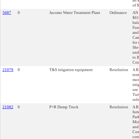
an 
of 
5687
0
Jacomo Water Treatment Plant
Ordinance
AN 
$61
bal
Fun
and
Cam
for
She
und
to B
Cou
21079
0
T&S irrigation equipment
Resolution
A R
ter
mon
irri
use
Tur
sol
21082
0
P+R Dump Truck
Resolution
A R
fur
Par
Mid
and
Con
com