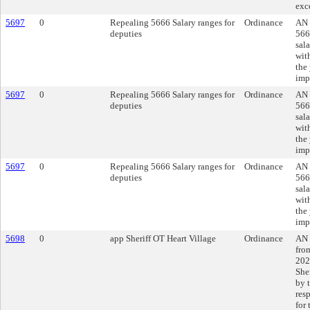
exc
5697
0
Repealing 5666 Salary ranges for
Ordinance
AN 
deputies
566
sal
with
the
imp
5697
0
Repealing 5666 Salary ranges for
Ordinance
AN 
deputies
566
sal
with
the
imp
5697
0
Repealing 5666 Salary ranges for
Ordinance
AN 
deputies
566
sal
with
the
imp
5698
0
app Sheriff OT Heart Village
Ordinance
AN 
fro
202
Sher
by t
res
for