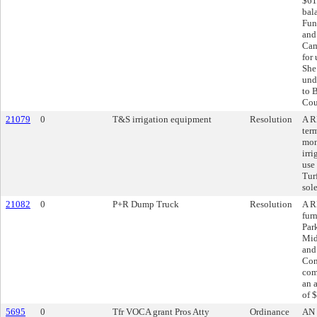
$61
bal
Fun
and
Cam
for
She
und
to B
Cou
21079
0
T&S irrigation equipment
Resolution
A R
ter
mon
irri
use
Tur
sol
21082
0
P+R Dump Truck
Resolution
A R
fur
Par
Mid
and
Con
com
an 
of 
5695
0
Tfr VOCA grant Pros Atty
Ordinance
AN 