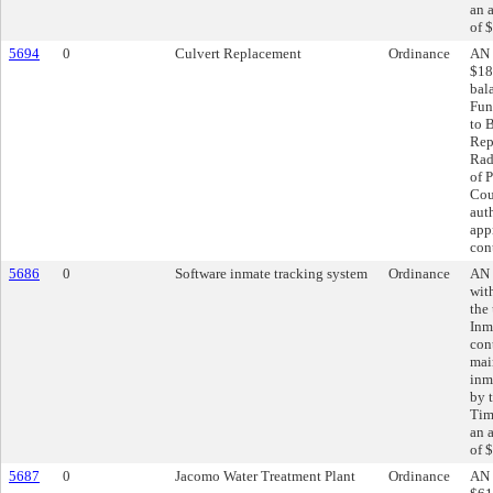
an 
of 
5694
0
Culvert Replacement
Ordinance
AN 
$18
bal
Fun
to 
Rep
Rad
of P
Cou
aut
app
con
5686
0
Software inmate tracking system
Ordinance
AN 
wit
the
Inm
cont
mai
inm
by 
Tim
an 
of 
5687
0
Jacomo Water Treatment Plant
Ordinance
AN 