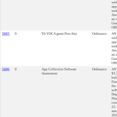
wit
app
und
Ant
an 
Gra
Off
5695
0
Tfr VOCA grant Pros Atty
Ordinance
AN 
wit
app
und
Ant
an 
Gra
Off
5696
0
App Collection Software
Ordinance
AN 
Aumentum
$3,
bal
Fun
the
sof
Dep
Nia
con
22, 
amo
202