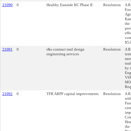
21090
0
Healthy Eastside KC Phase II
Resolution
A R
Exe
Agr
Kans
the
pro
effo
cos
$5,
21091
0
t&s contract trail design
Resolution
A R
engineering services
ter
mon
tra
by 
Eng
VSM
MO,
Req
21092
0
TFR ARPF capital improvements
Resolution
A R
wit
Fun
cen
imp
Cen
Hea
the