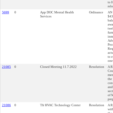
to 
relo
5699
0
App DOC Mental Health
Ordinance
AN 
Services
$43
bal
awa
twe
fur
inm
Adv
Peo
Req
act
to 
one
21085
0
Closed Meeting 11.7.2022
Resolution
A R
Cou
mee
the
con
and
sec
of 
pre
21086
0
Tfr HVAC Technology Center
Resolution
A R
wit