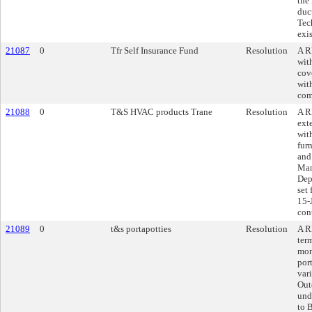
the
duc
Tec
exi
21087
0
Tfr Self Insurance Fund
Resolution
A R
wit
cov
wit
com
21088
0
T&S HVAC products Trane
Resolution
A R
ext
wit
fur
and 
Man
Dep
set
15-
cont
21089
0
t&s portapotties
Resolution
A R
ter
mon
port
var
Out
und
to 