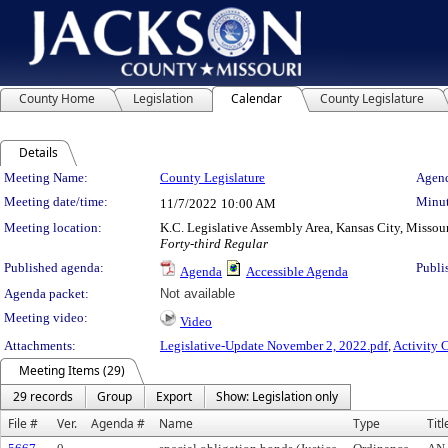
County Home
Legislation
Calendar
County Legislature
Details
Meeting Details
Meeting Name:
County Legislature
Agend
Meeting date/time:
Minut
11/7/2022
10:00 AM
Meeting location:
K.C. Legislative Assembly Area, Kansas City, Missou
Forty-third Regular
Published agenda:
Publi
Agenda
Accessible Agenda
Agenda packet:
Not available
Meeting video:
Video
Attachments:
Legislative-Update November 2, 2022.pdf
,
Activity 
Meeting Items (29)
29 records
Group
Export
Show: Legislation only
File #
Ver.
Agenda #
Name
Type
Titl