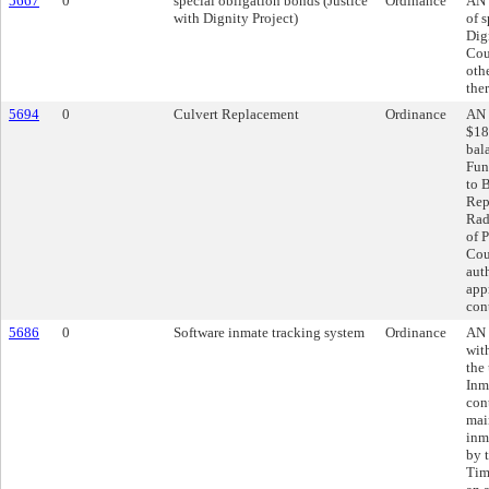
5667
0
special obligation bonds (Justice
Ordinance
AN 
with Dignity Project)
of 
Dig
Cou
oth
the
5694
0
Culvert Replacement
Ordinance
AN 
$18
bal
Fun
to 
Rep
Rad
of P
Cou
aut
app
con
5686
0
Software inmate tracking system
Ordinance
AN 
wit
the
Inm
cont
mai
inm
by 
Tim