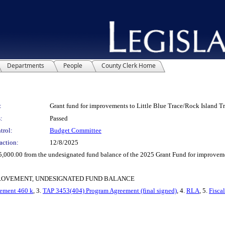
Departments
People
County Clerk Home
:
Grant fund for improvements to Little Blue Trace/Rock Island Tr
:
Passed
trol:
Budget Committee
action:
12/8/2025
00.00 from the undesignated fund balance of the 2025 Grant Fund for improvement
PROVEMENT, UNDESIGNATED FUND BALANCE
ement 460 k
, 3.
TAP 3453(404) Program Agreement (final signed)
, 4.
RLA
, 5.
Fisca