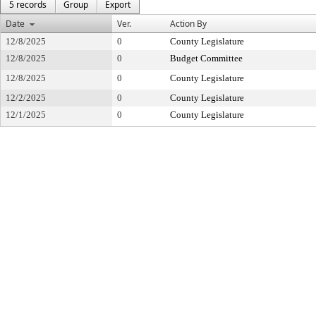
5 records
Group
Export
Date
Ver.
Action By
12/8/2025
0
County Legislature
12/8/2025
0
Budget Committee
12/8/2025
0
County Legislature
12/2/2025
0
County Legislature
12/1/2025
0
County Legislature