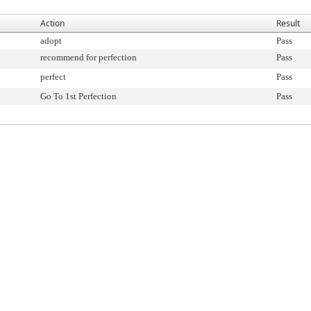
Action
Result
adopt
Pass
recommend for perfection
Pass
perfect
Pass
Go To 1st Perfection
Pass