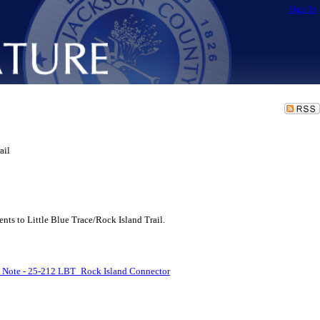
Sign In
ail
s to Little Blue Trace/Rock Island Trail.
l Note - 25-212 LBT_Rock Island Connector