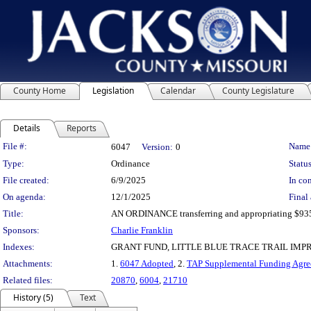
County Home
Legislation
Calendar
County Legislature
Details
Reports
Legislation Details
File #:
Name
6047
Version:
0
Type:
Ordinance
Status
File created:
6/9/2025
In con
On agenda:
12/1/2025
Final 
Title:
AN ORDINANCE transferring and appropriating $935,0
Sponsors:
Charlie Franklin
Indexes:
GRANT FUND, LITTLE BLUE TRACE TRAIL IM
Attachments:
1.
6047 Adopted
, 2.
TAP Supplemental Funding Agre
Related files:
20870
,
6004
,
21710
History (5)
Text