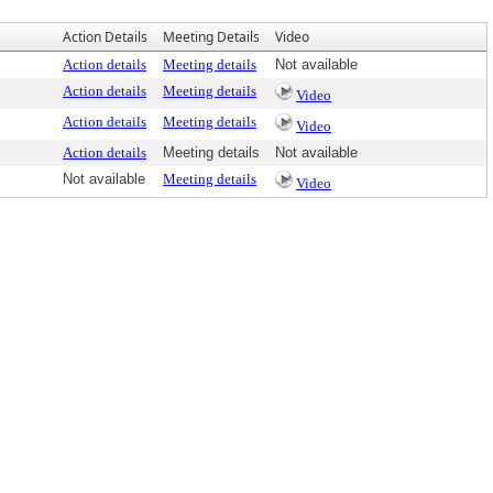
Action Details
Meeting Details
Video
Action details
Meeting details
Not available
Action details
Meeting details
Video
Action details
Meeting details
Video
Action details
Meeting details
Not available
Not available
Meeting details
Video