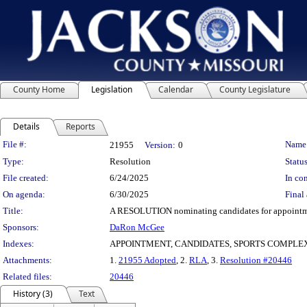
County Home
Legislation
Calendar
County Legislature
Details
Reports
Legislation Details
File #:
Name
21955
Version:
0
Type:
Resolution
Status
File created:
6/24/2025
In con
On agenda:
6/30/2025
Final 
Title:
A RESOLUTION nominating candidates for appointment
Sponsors:
DaRon McGee
Indexes:
APPOINTMENT, CANDIDATES, SPORTS COMPLE
Attachments:
1.
21955 Adopted
, 2.
RLA
, 3.
Resolution #20446
Related files:
20446
History (3)
Text