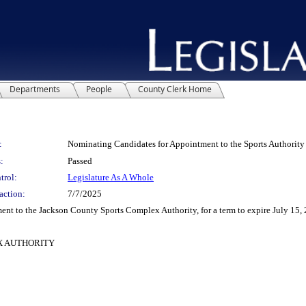
Departments
People
County Clerk Home
:
Nominating Candidates for Appointment to the Sports Authority
:
Passed
trol:
Legislature As A Whole
action:
7/7/2025
 to the Jackson County Sports Complex Authority, for a term to expire July 15, 
X AUTHORITY