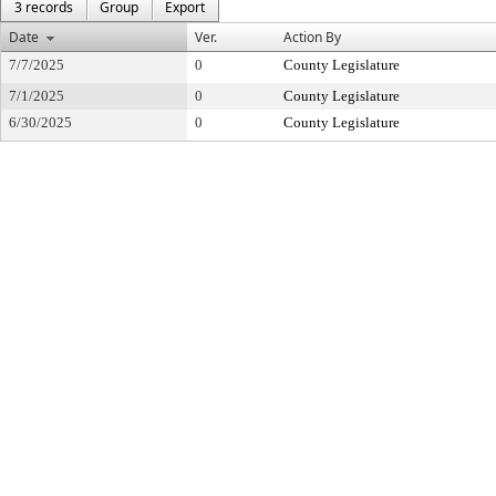
3 records
Group
Export
Date
Ver.
Action By
7/7/2025
0
County Legislature
7/1/2025
0
County Legislature
6/30/2025
0
County Legislature