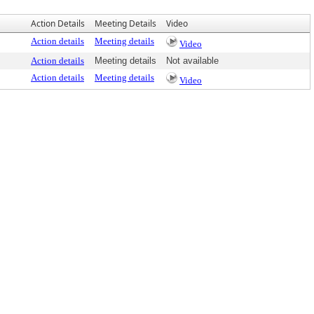
Action Details
Meeting Details
Video
Action details
Meeting details
Video
Action details
Meeting details
Not available
Action details
Meeting details
Video