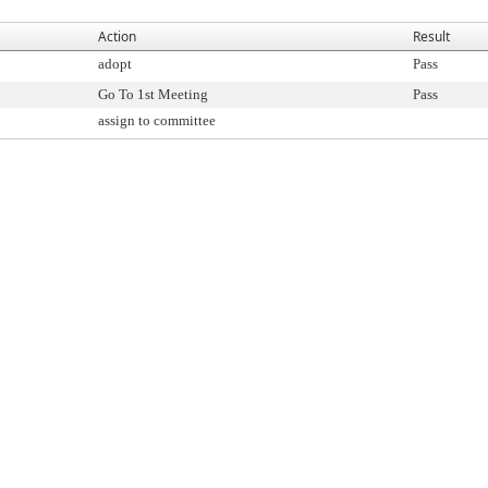
Action
Result
adopt
Pass
Go To 1st Meeting
Pass
assign to committee