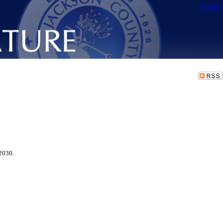
Sign In
2030.