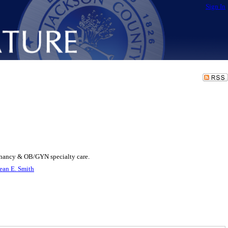
Sign In
egnancy & OB/GYN specialty care.
ean E. Smith