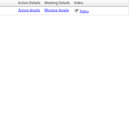
Action Details
Meeting Details
Video
Action details
Meeting details
Video