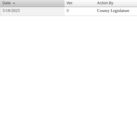
Date
Ver.
Action By
5/19/2025
0
County Legislature