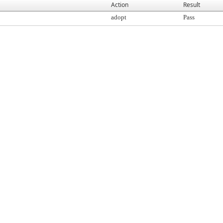
Action
Result
adopt
Pass