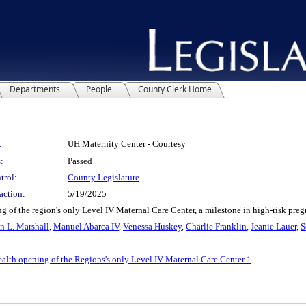
Departments
People
County Clerk Home
:
UH Maternity Center - Courtesy
:
Passed
trol:
County Legislature
action:
5/19/2025
of the region's only Level IV Maternal Care Center, a milestone in high-risk pr
 L. Marshall
,
Manuel Abarca IV
,
Venessa Huskey
,
Charlie Franklin
,
Jeanie Lauer
,
S
ealth opening of the Regions's only Level IV Maternal Care Center 1