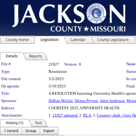
County Home
Legislation
Calendar
County Legislature
Details
Reports
Legislation Details
File #:
Name
21927
Version:
0
Type:
Resolution
Status
File created:
5/5/2025
In con
On agenda:
5/19/2025
Final 
Title:
A RESOLUTION honoring University Health's opening 
Sponsors:
DaRon McGee
,
Donna Peyton
,
Jalen Anderson
,
Megan
Indexes:
COURTESY 2025, UNIVERSITY HEALTH
Attachments:
1.
21927 adopted
, 2.
RLA
, 3.
Courtesy draft - Univ H
History (1)
Text
1 record
Group
Export