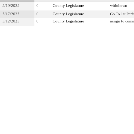
5/19/2025
0
County Legislature
withdrawn
5/17/2025
0
County Legislature
Go To 1st Perf
5/12/2025
0
County Legislature
assign to comm