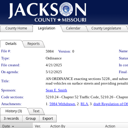
County Home
Legislation
Calendar
County Legislature
Details
Reports
Legislation Details
File #:
Name
5984
Version:
0
Type:
Ordinance
Status
File created:
4/21/2025
In con
On agenda:
5/12/2025
Final 
AN ORDINANCE enacting sections 5228., and subsecti
Title:
road vehicles on surface streets and providing penalti
Sponsors:
Sean E. Smith
Code sections:
5210.24 - Chapter 52 Traffic Code, 5210.26 - Chapter
Attachments:
1.
5984 Withdrawn
, 2.
RLA
, 3.
draft Regulation of O
History (3)
Text
3 records
Group
Export
Date
Ver.
Action By
Action