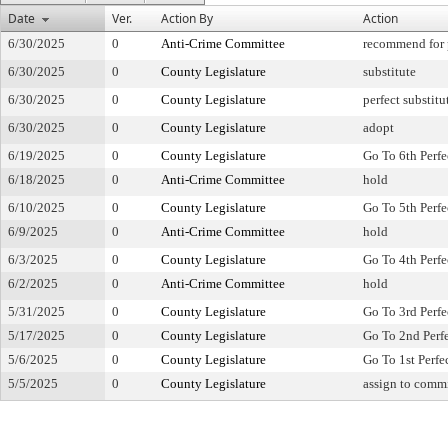
Date
Ver.
Action By
Action
6/30/2025
0
Anti-Crime Committee
recommend for 
6/30/2025
0
County Legislature
substitute
6/30/2025
0
County Legislature
perfect substitu
6/30/2025
0
County Legislature
adopt
6/19/2025
0
County Legislature
Go To 6th Perfe
6/18/2025
0
Anti-Crime Committee
hold
6/10/2025
0
County Legislature
Go To 5th Perfe
6/9/2025
0
Anti-Crime Committee
hold
6/3/2025
0
County Legislature
Go To 4th Perfe
6/2/2025
0
Anti-Crime Committee
hold
5/31/2025
0
County Legislature
Go To 3rd Perfe
5/17/2025
0
County Legislature
Go To 2nd Perf
5/6/2025
0
County Legislature
Go To 1st Perfe
5/5/2025
0
County Legislature
assign to comm