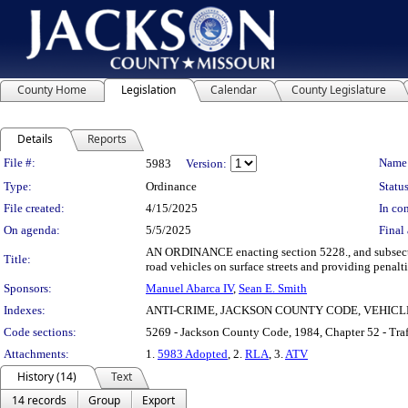
County Home
Legislation
Calendar
County Legislature
Details
Reports
Legislation Details
File #:
Name
5983
Version:
Type:
Ordinance
Status
File created:
4/15/2025
In con
On agenda:
5/5/2025
Final 
AN ORDINANCE enacting section 5228., and subsectio
Title:
road vehicles on surface streets and providing penalti
Sponsors:
Manuel Abarca IV
,
Sean E. Smith
Indexes:
ANTI-CRIME, JACKSON COUNTY CODE, VEHICL
Code sections:
5269 - Jackson County Code, 1984, Chapter 52 - Tra
Attachments:
1.
5983 Adopted
, 2.
RLA
, 3.
ATV
History (14)
Text
14 records
Group
Export