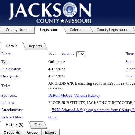
County Home
Legislation
Calendar
County Legislature
Details
Reports
Legislation Details
File #:
Name
5978
Version:
Type:
Ordinance
Status
File created:
4/18/2025
In con
On agenda:
4/21/2025
Final 
AN ORDINANCE enacting sections 5293., 5294., 5295.,
Title:
services.
Sponsors:
DaRon McGee
,
Venessa Huskey
Indexes:
FLOOR SUBSTITUTE, JACKSON COUNTY CODE,
Attachments:
1.
5978 Adopted & Signing statement from County 
Related files:
6052
History (8)
Text
8 records
Group
Export