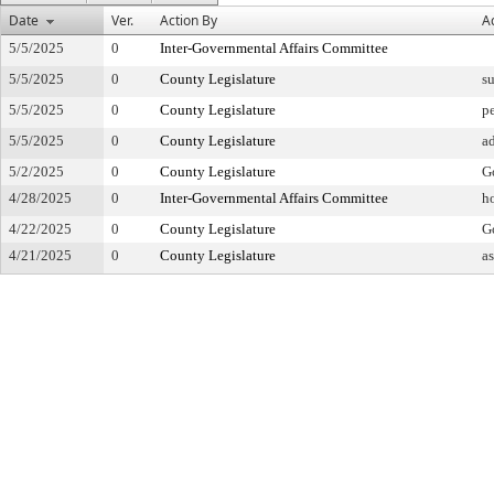
Date
Ver.
Action By
A
5/5/2025
0
Inter-Governmental Affairs Committee
5/5/2025
0
County Legislature
su
5/5/2025
0
County Legislature
pe
5/5/2025
0
County Legislature
a
5/2/2025
0
County Legislature
G
4/28/2025
0
Inter-Governmental Affairs Committee
h
4/22/2025
0
County Legislature
Go
4/21/2025
0
County Legislature
a