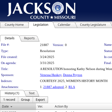
County Home
Legislation
Calendar
County Legislature
Details
Reports
Legislation Details
File #:
Name
21887
Version:
0
Type:
Resolution
Status
File created:
3/24/2025
In con
On agenda:
3/31/2025
Final 
Title:
A RESOLUTION honoring Kathy Nelson during Wome
Sponsors:
Venessa Huskey
,
Donna Peyton
Indexes:
COURTESY 2025, WOMEN'S HISTORY MONTH
Attachments:
1.
21887 adopted
, 2.
RLA
History (1)
Text
1 record
Group
Export
Date
Ver.
Action By