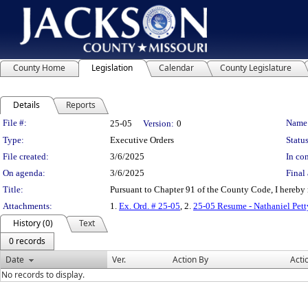
County Home
Legislation
Calendar
County Legislature
Details
Reports
Legislation Details
File #:
Name
25-05
Version:
0
Type:
Executive Orders
Status
File created:
3/6/2025
In con
On agenda:
3/6/2025
Final 
Title:
Pursuant to Chapter 91 of the County Code, I hereby 
Attachments:
1.
Ex. Ord. # 25-05
, 2.
25-05 Resume - Nathaniel Pett
History (0)
Text
0 records
Date
Ver.
Action By
Acti
No records to display.