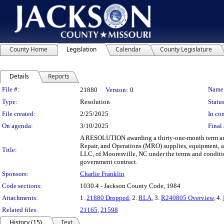
County Home
Legislation
Calendar
County Legislature
Details
Reports
Legislation Details
File #:
Name
21880
Version:
0
Type:
Resolution
Status
File created:
2/25/2025
In con
On agenda:
3/10/2025
Final 
A RESOLUTION awarding a thirty-one-month term and 
Repair, and Operations (MRO) supplies, equipment, a
Title:
LLC, of Mooresville, NC under the terms and condit
government contract.
Sponsors:
Charlie Franklin
Code sections:
1030.4 - Jackson County Code, 1984
Attachments:
1.
21880 Dropped
, 2.
RLA
, 3.
R240805 Overview
, 4.
Related files:
21165
,
21598
History (15)
Text