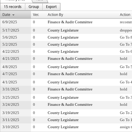
15 records
Group
Export
Date
Ver.
Action By
Action
6/9/2025
0
Finance & Audit Committee
recomm
5/17/2025
0
County Legislature
droppe
5/6/2025
0
County Legislature
Go To 
5/2/2025
0
County Legislature
Go To 
4/22/2025
0
County Legislature
Go To 
4/21/2025
0
Finance & Audit Committee
hold
4/8/2025
0
County Legislature
Go To 
4/7/2025
0
Finance & Audit Committee
hold
4/1/2025
0
County Legislature
Go To 
3/31/2025
0
Finance & Audit Committee
hold
3/25/2025
0
County Legislature
Go To 
3/24/2025
0
Finance & Audit Committee
hold
3/19/2025
0
County Legislature
Go To 
3/11/2025
0
County Legislature
Go To 
3/10/2025
0
County Legislature
assign 