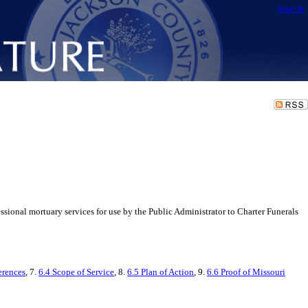
Sign In
ional mortuary services for use by the Public Administrator to Charter Funerals
erences
, 7.
6.4 Scope of Service
, 8.
6.5 Plan of Action
, 9.
6.6 Proof of Missouri