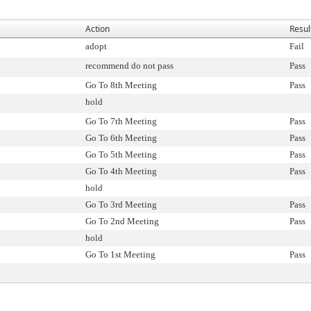
Action
Resul
adopt
Fail
recommend do not pass
Pass
Go To 8th Meeting
Pass
hold
Go To 7th Meeting
Pass
Go To 6th Meeting
Pass
Go To 5th Meeting
Pass
Go To 4th Meeting
Pass
hold
Go To 3rd Meeting
Pass
Go To 2nd Meeting
Pass
hold
Go To 1st Meeting
Pass