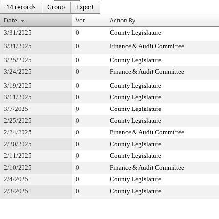
14 records
Group
Export
Date
Ver.
Action By
3/31/2025
0
County Legislature
3/31/2025
0
Finance & Audit Committee
3/25/2025
0
County Legislature
3/24/2025
0
Finance & Audit Committee
3/19/2025
0
County Legislature
3/11/2025
0
County Legislature
3/7/2025
0
County Legislature
2/25/2025
0
County Legislature
2/24/2025
0
Finance & Audit Committee
2/20/2025
0
County Legislature
2/11/2025
0
County Legislature
2/10/2025
0
Finance & Audit Committee
2/4/2025
0
County Legislature
2/3/2025
0
County Legislature