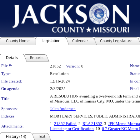
County Home
Legislation
Calendar
County Legislature
Details
Reports
Legislation Details
File #:
Name
21852
Version:
0
Type:
Resolution
Status
File created:
12/16/2024
In con
On agenda:
2/3/2025
Final 
A RESOLUTION awarding a twelve-month term and suppl
Title:
of Missouri, LLC of Kansas City, MO, under the terms
Sponsors:
Jalen Anderson
Indexes:
MORTUARY SERVICES, PUBLIC ADMINISTRATO
1.
21852 Failed
, 2.
RLA 21852
, 3.
JPK Memo Mortuar
Attachments:
Licensing or Certification
, 10.
6.7 Greater KC Metr
History (14)
Text