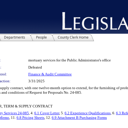
Departments
People
County Clerk Home
:
mortuary services for the Public Administrator's office
:
Defeated
trol:
Finance & Audit Committee
action:
3/31/2025
y contract, with one twelve-month option to extend, for the furnishing of profess
 and conditions of Request for Proposals No. 24-085.
R, TERM & SUPPLY CONTRACT
y Services 24-085
, 4.
6.1 Cover Letter
, 5.
6.2 Experience Qualifications
, 6.
6.3 Ref
o Memo
, 11.
6.8 Pricing Sheets
, 12.
6.9 Attachment B Purchasing Forms