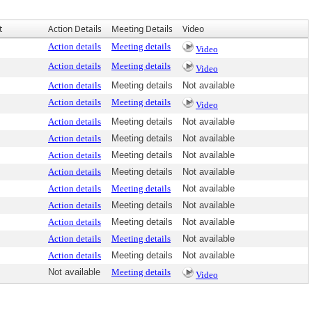
t
Action Details
Meeting Details
Video
Action details
Meeting details
Video
Action details
Meeting details
Video
Action details
Meeting details
Not available
Action details
Meeting details
Video
Action details
Meeting details
Not available
Action details
Meeting details
Not available
Action details
Meeting details
Not available
Action details
Meeting details
Not available
Action details
Meeting details
Not available
Action details
Meeting details
Not available
Action details
Meeting details
Not available
Action details
Meeting details
Not available
Action details
Meeting details
Not available
Not available
Meeting details
Video