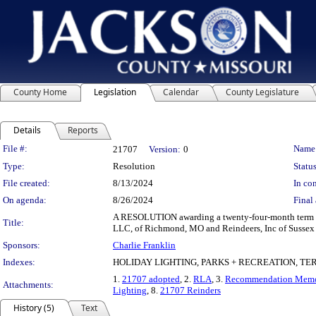
County Home
Legislation
Calendar
County Legislature
Details
Reports
Legislation Details
File #:
Name
21707
Version:
0
Type:
Resolution
Status
File created:
8/13/2024
In con
On agenda:
8/26/2024
Final 
A RESOLUTION awarding a twenty-four-month term and 
Title:
LLC, of Richmond, MO and Reindeers, Inc of Sussex W
Sponsors:
Charlie Franklin
Indexes:
HOLIDAY LIGHTING, PARKS + RECREATION, T
1.
21707 adopted
, 2.
RLA
, 3.
Recommendation Mem
Attachments:
Lighting
, 8.
21707 Reinders
History (5)
Text