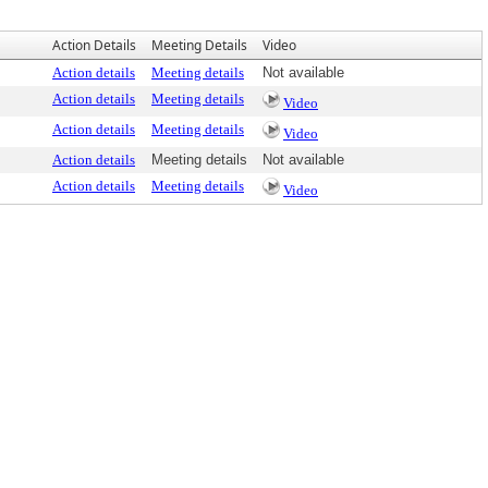
Action Details
Meeting Details
Video
Action details
Meeting details
Not available
Action details
Meeting details
Video
Action details
Meeting details
Video
Action details
Meeting details
Not available
Action details
Meeting details
Video