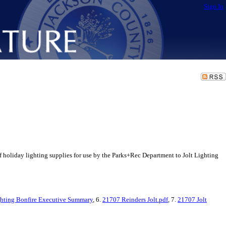
Sign In
holiday lighting supplies for use by the Parks+Rec Department to Jolt Lighting
hting Bonfire Executive Summary
, 6.
21707 Reinders Jolt.pdf
, 7.
21707 Jolt