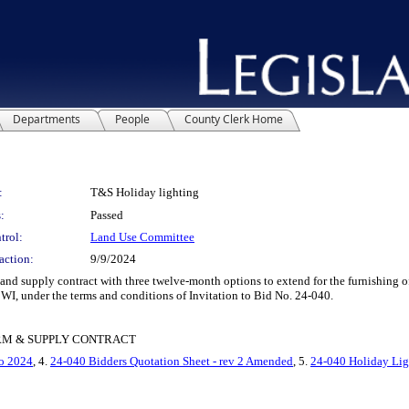
Departments
People
County Clerk Home
:
T&S Holiday lighting
:
Passed
trol:
Land Use Committee
action:
9/9/2024
supply contract with three twelve-month options to extend for the furnishing of 
I, under the terms and conditions of Invitation to Bid No. 24-040.
ERM & SUPPLY CONTRACT
o 2024
, 4.
24-040 Bidders Quotation Sheet - rev 2 Amended
, 5.
24-040 Holiday Lig