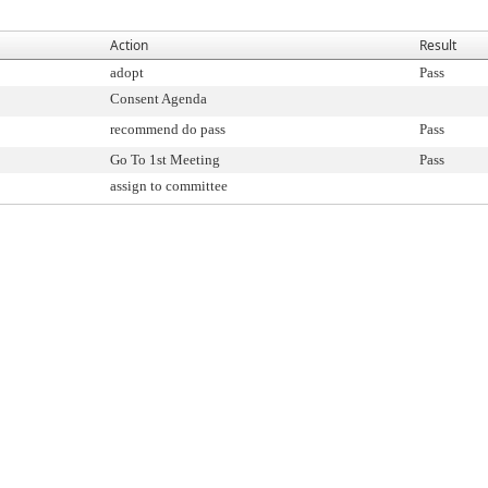
Action
Result
adopt
Pass
Consent Agenda
recommend do pass
Pass
Go To 1st Meeting
Pass
assign to committee