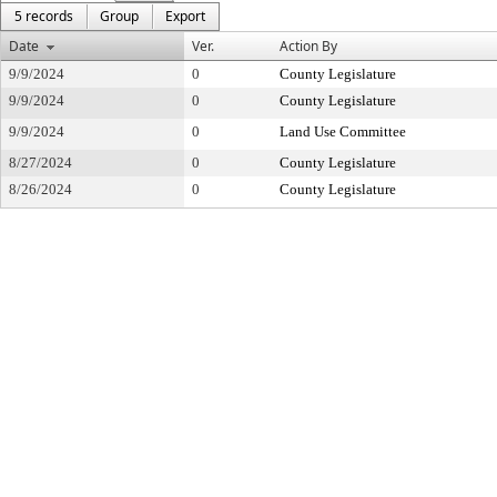
5 records
Group
Export
Date
Ver.
Action By
9/9/2024
0
County Legislature
9/9/2024
0
County Legislature
9/9/2024
0
Land Use Committee
8/27/2024
0
County Legislature
8/26/2024
0
County Legislature