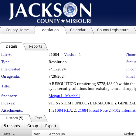
County Home
Legislation
Calendar
County Legislature
Details
Reports
Legislation Details
File #:
Name
21684
Version:
1
Type:
Resolution
Status
File created:
7/11/2024
In con
On agenda:
7/29/2024
Final 
A RESOLUTION transferring $778,483.00 within the 
Title:
cybersecurity solutions from existing term and suppl
Sponsors:
Megan L. Marshall
Indexes:
911 SYSTEM FUND, CYBERSECURITY, GENERA
Attachments:
1.
21684 RLA
, 2.
21684 Fiscal Note 24-102 Informat
History (5)
Text
5 records
Group
Export
Date
Ver.
Action By
Action