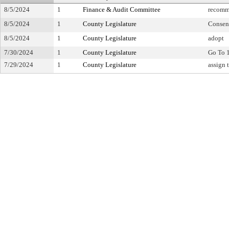
8/5/2024
1
Finance & Audit Committee
recomm
8/5/2024
1
County Legislature
Consen
8/5/2024
1
County Legislature
adopt
7/30/2024
1
County Legislature
Go To 
7/29/2024
1
County Legislature
assign 