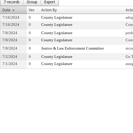
7 records
Group
Export
Date
Ver.
Action By
Acti
7/16/2024
0
County Legislature
adop
7/16/2024
0
County Legislature
Con
7/8/2024
0
County Legislature
perf
7/8/2024
0
County Legislature
Con
7/8/2024
0
Justice & Law Enforcement Committee
reco
7/2/2024
0
County Legislature
Go T
7/1/2024
0
County Legislature
assi