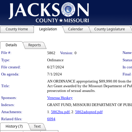
County Home
Legislation
Calendar
County Legislature
Details
Reports
Legislation Details
File #:
Name
5862
Version:
0
Type:
Ordinance
Status
File created:
6/27/2024
In con
On agenda:
7/1/2024
Final 
AN ORDINANCE appropriating $89,990.00 from the un
Title:
Act Grant awarded by the Missouri Department of Publ
prosecution of sexual assaults.
Sponsors:
Venessa Huskey
Indexes:
GRANT FUND, MISSOURI DEPARTMENT OF PUBL
Attachments:
1.
5862bu.pdf
, 2.
5862adopted.pdf
Related files:
6094
History (7)
Text