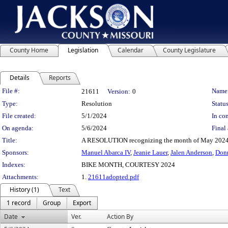
County Home
Legislation
Calendar
County Legislature
Details
Reports
Legislation Details
File #:
Name
21611
Version:
0
Type:
Resolution
Status
File created:
5/1/2024
In con
On agenda:
5/6/2024
Final 
Title:
A RESOLUTION recognizing the month of May 2024 a
Sponsors:
Manuel Abarca IV
,
Jeanie Lauer
,
Jalen Anderson
,
Don
Indexes:
BIKE MONTH, COURTESY 2024
Attachments:
1.
21611adopted.pdf
History (1)
Text
1 record
Group
Export
Date
Ver.
Action By