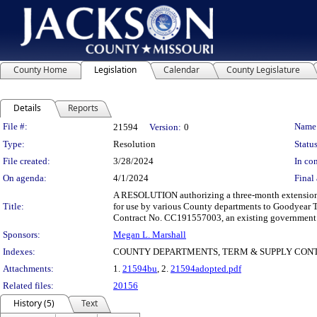
County Home
Legislation
Calendar
County Legislature
Details
Reports
Legislation Details
File #:
Name
21594
Version:
0
Type:
Resolution
Status
File created:
3/28/2024
In con
On agenda:
4/1/2024
Final 
A RESOLUTION authorizing a three-month extension to 
Title:
for use by various County departments to Goodyear T
Contract No. CC191557003, an existing government 
Sponsors:
Megan L. Marshall
Indexes:
COUNTY DEPARTMENTS, TERM & SUPPLY CONTR
Attachments:
1.
21594bu
, 2.
21594adopted.pdf
Related files:
20156
History (5)
Text