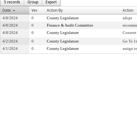
5 records
Group
Export
Date
Ver.
Action By
Action
4/8/2024
0
County Legislature
adopt
4/8/2024
0
Finance & Audit Committee
recomme
4/8/2024
0
County Legislature
Consent
4/2/2024
0
County Legislature
Go To 1
4/1/2024
0
County Legislature
assign t