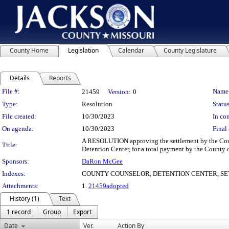
County Home
Legislation
Calendar
County Legislature
Details
Reports
Legislation Details
File #:
Name
21459
Version:
0
Type:
Resolution
Status
File created:
10/30/2023
In con
On agenda:
10/30/2023
Final 
A RESOLUTION approving the settlement by the Count
Title:
Detention Center, for a total payment by the County 
Sponsors:
DaRon McGee
Indexes:
COUNTY COUNSELOR, DETENTION CENTER, S
Attachments:
1.
21459adopted
History (1)
Text
1 record
Group
Export
Date
Ver.
Action By