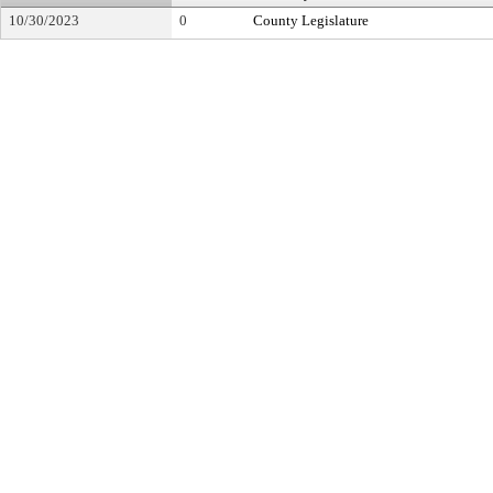
10/30/2023
0
County Legislature