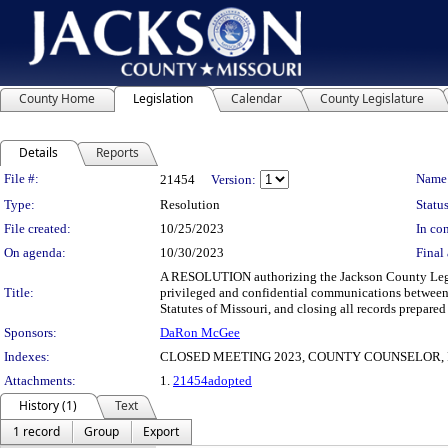
County Home
Legislation
Calendar
County Legislature
Details
Reports
Legislation Details
File #:
Name
21454
Version:
Type:
Resolution
Status
File created:
10/25/2023
In con
On agenda:
10/30/2023
Final 
A RESOLUTION authorizing the Jackson County Legisl
Title:
privileged and confidential communications between 
Statutes of Missouri, and closing all records prepared
Sponsors:
DaRon McGee
Indexes:
CLOSED MEETING 2023, COUNTY COUNSELOR, 
Attachments:
1.
21454adopted
History (1)
Text
1 record
Group
Export