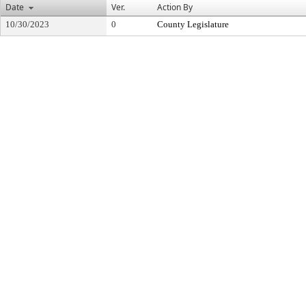
Date
Ver.
Action By
10/30/2023
0
County Legislature