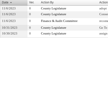
Date
Ver.
Action By
Action
11/6/2023
0
County Legislature
adopt
11/6/2023
0
County Legislature
Conse
11/6/2023
0
Finance & Audit Committee
recom
10/31/2023
0
County Legislature
Go To 
10/30/2023
0
County Legislature
assign