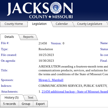
County Home
Legislation
Calendar
County Legislature
Details
Reports
Legislation Details
File #:
Name
21450
Version:
0
Type:
Resolution
Status
File created:
10/25/2023
In con
On agenda:
10/30/2023
Final 
A RESOLUTION awarding a fourteen-month term and sup
Title:
communications products, services, and solutions for
the terms and conditions of the State of Missouri C
Sponsors:
Megan L. Marshall
Indexes:
COMMUNICATIONS SERVICES, PUBLIC SAFETY
Attachments:
1.
21450 additional backup - State of Missouri Award
History (5)
Text
5 records
Group
Export