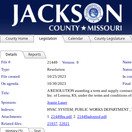
County Home
Legislation
Calendar
County Legislature
Details
Reports
Legislation Details
File #:
Name
21449
Version:
0
Type:
Resolution
Status
File created:
10/25/2023
In con
On agenda:
10/30/2023
Final 
A RESOLUTION awarding a term and supply contract fo
Title:
Inc. of Lenexa, KS, under the terms and conditions o
Sponsors:
Jeanie Lauer
Indexes:
HVAC SYSTEM, PUBLIC WORKS DEPARTMENT ,
Attachments:
1.
21449bu.pdf
, 2.
21449adopted.pdf
Related files:
21937
,
22021
History (5)
Text