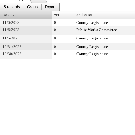
5 records
Group
Export
Date
Ver.
Action By
11/6/2023
0
County Legislature
11/6/2023
0
Public Works Committee
11/6/2023
0
County Legislature
10/31/2023
0
County Legislature
10/30/2023
0
County Legislature