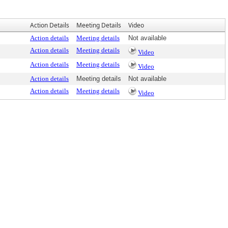
Action Details
Meeting Details
Video
Action details
Meeting details
Not available
Action details
Meeting details
Video
Action details
Meeting details
Video
Action details
Meeting details
Not available
Action details
Meeting details
Video