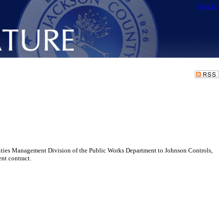
Sign In
ilities Management Division of the Public Works Department to Johnson Controls,
nt contract.