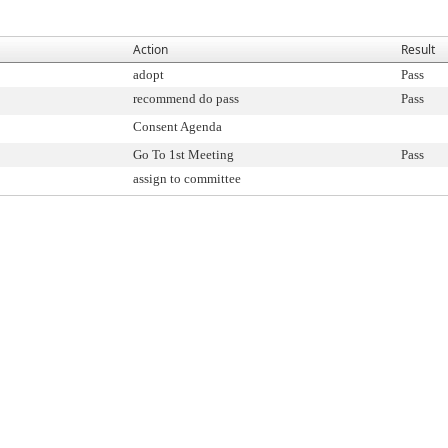
Action
Result
adopt
Pass
recommend do pass
Pass
Consent Agenda
Go To 1st Meeting
Pass
assign to committee