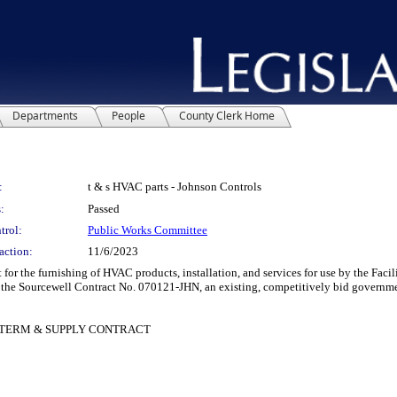
Departments
People
County Clerk Home
:
t & s HVAC parts - Johnson Controls
:
Passed
trol:
Public Works Committee
action:
11/6/2023
r the furnishing of HVAC products, installation, and services for use by the Fac
f the Sourcewell Contract No. 070121-JHN, an existing, competitively bid governme
 TERM & SUPPLY CONTRACT