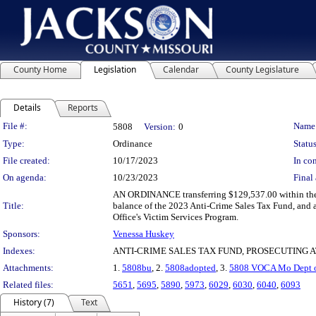
County Home
Legislation
Calendar
County Legislature
Details
Reports
Legislation Details
File #:
Name
5808
Version:
0
Type:
Ordinance
Status
File created:
10/17/2023
In con
On agenda:
10/23/2023
Final 
AN ORDINANCE transferring $129,537.00 within the 
Title:
balance of the 2023 Anti-Crime Sales Tax Fund, and a
Office's Victim Services Program.
Sponsors:
Venessa Huskey
Indexes:
ANTI-CRIME SALES TAX FUND, PROSECUTING 
Attachments:
1.
5808bu
, 2.
5808adopted
, 3.
5808 VOCA Mo Dept of
Related files:
5651
,
5695
,
5890
,
5973
,
6029
,
6030
,
6040
,
6093
History (7)
Text