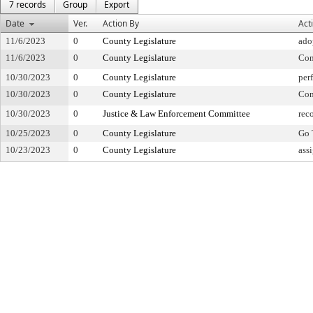
7 records
Group
Export
Date
Ver.
Action By
Act
11/6/2023
0
County Legislature
ado
11/6/2023
0
County Legislature
Con
10/30/2023
0
County Legislature
per
10/30/2023
0
County Legislature
Con
10/30/2023
0
Justice & Law Enforcement Committee
rec
10/25/2023
0
County Legislature
Go 
10/23/2023
0
County Legislature
ass