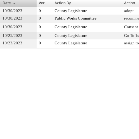
Date
Ver.
Action By
Action
10/30/2023
0
County Legislature
adopt
10/30/2023
0
Public Works Committee
recomme
10/30/2023
0
County Legislature
Consent
10/25/2023
0
County Legislature
Go To 1s
10/23/2023
0
County Legislature
assign t