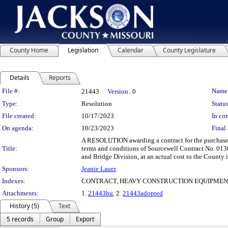
County Home
Legislation
Calendar
County Legislature
Details
Reports
Legislation Details
File #:
Name
21443
Version:
0
Type:
Resolution
Status
File created:
10/17/2023
In con
On agenda:
10/23/2023
Final 
A RESOLUTION awarding a contract for the purchase 
Title:
terms and conditions of Sourcewell Contract No. 013
and Bridge Division, at an actual cost to the County
Sponsors:
Jeanie Lauer
Indexes:
CONTRACT, HEAVY CONSTRUCTION EQUIPMEN
Attachments:
1.
21443bu
, 2.
21443adopted
History (5)
Text
5 records
Group
Export