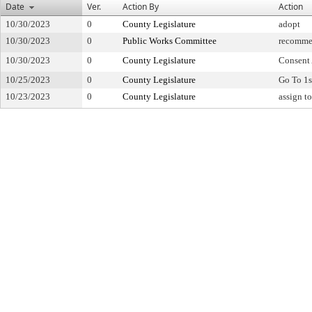
Date
Ver.
Action By
Action
10/30/2023
0
County Legislature
adopt
10/30/2023
0
Public Works Committee
recomme
10/30/2023
0
County Legislature
Consent
10/25/2023
0
County Legislature
Go To 1s
10/23/2023
0
County Legislature
assign t