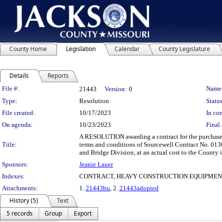
County Home
Legislation
Calendar
County Legislature
Details
Reports
Legislation Details
File #:
Name
21443
Version:
0
Type:
Resolution
Status
File created:
10/17/2023
In con
On agenda:
10/23/2023
Final 
A RESOLUTION awarding a contract for the purchase 
Title:
terms and conditions of Sourcewell Contract No. 013
and Bridge Division, at an actual cost to the County
Sponsors:
Jeanie Lauer
Indexes:
CONTRACT, HEAVY CONSTRUCTION EQUIPMEN
Attachments:
1.
21443bu
, 2.
21443adopted
History (5)
Text
5 records
Group
Export