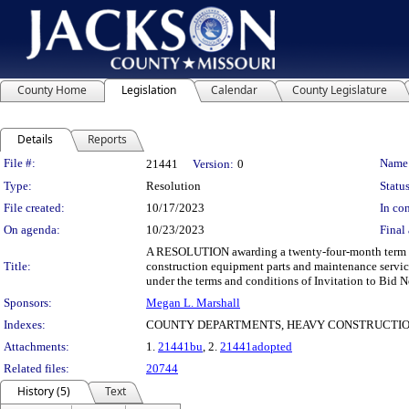
County Home
Legislation
Calendar
County Legislature
Details
Reports
Legislation Details
File #:
Name
21441
Version:
0
Type:
Resolution
Status
File created:
10/17/2023
In con
On agenda:
10/23/2023
Final 
A RESOLUTION awarding a twenty-four-month term and
Title:
construction equipment parts and maintenance servic
under the terms and conditions of Invitation to Bid N
Sponsors:
Megan L. Marshall
Indexes:
COUNTY DEPARTMENTS, HEAVY CONSTRUCTIO
Attachments:
1.
21441bu
, 2.
21441adopted
Related files:
20744
History (5)
Text