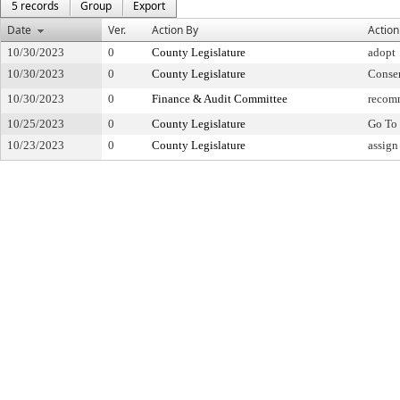
5 records
Group
Export
Date
Ver.
Action By
Action
10/30/2023
0
County Legislature
adopt
10/30/2023
0
County Legislature
Conse
10/30/2023
0
Finance & Audit Committee
recom
10/25/2023
0
County Legislature
Go To 
10/23/2023
0
County Legislature
assign