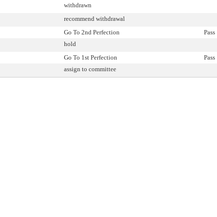
withdrawn
recommend withdrawal
Go To 2nd Perfection
Pass
hold
Go To 1st Perfection
Pass
assign to committee