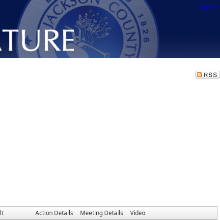
Sign In
lt
Action Details
Meeting Details
Video