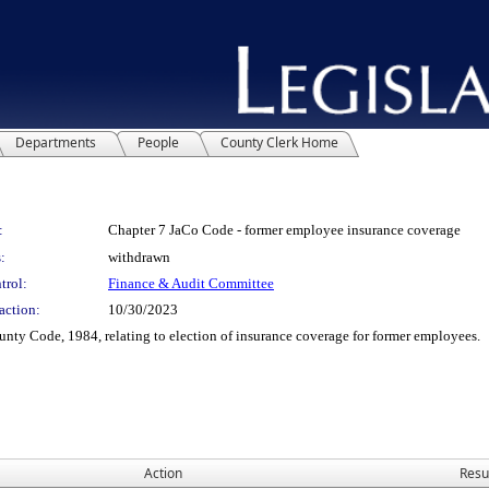
Departments
People
County Clerk Home
:
Chapter 7 JaCo Code - former employee insurance coverage
:
withdrawn
trol:
Finance & Audit Committee
action:
10/30/2023
y Code, 1984, relating to election of insurance coverage for former employees.
Action
Resu