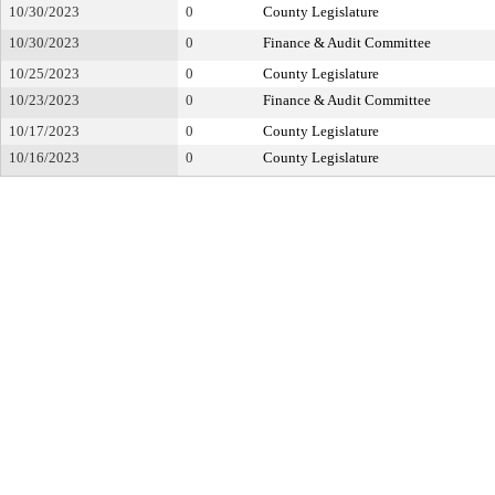
10/30/2023
0
County Legislature
10/30/2023
0
Finance & Audit Committee
10/25/2023
0
County Legislature
10/23/2023
0
Finance & Audit Committee
10/17/2023
0
County Legislature
10/16/2023
0
County Legislature