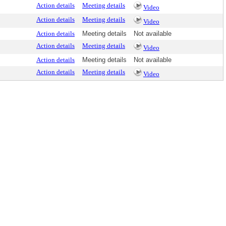
Action details
Meeting details
Video
Action details
Meeting details
Video
Action details
Meeting details
Not available
Action details
Meeting details
Video
Action details
Meeting details
Not available
Action details
Meeting details
Video