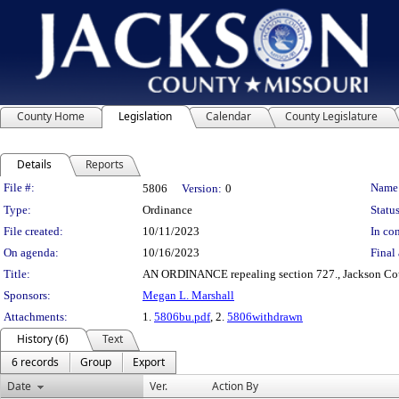
County Home
Legislation
Calendar
County Legislature
Details
Reports
Legislation Details
File #:
Name
5806
Version:
0
Type:
Ordinance
Status
File created:
10/11/2023
In con
On agenda:
10/16/2023
Final 
Title:
AN ORDINANCE repealing section 727., Jackson Count
Sponsors:
Megan L. Marshall
Attachments:
1.
5806bu.pdf
, 2.
5806withdrawn
History (6)
Text
6 records
Group
Export
Date
Ver.
Action By