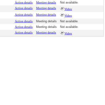
Action details
Meeting details
Not available
Action details
Meeting details
Video
Action details
Meeting details
Video
Action details
Meeting details
Not available
Action details
Meeting details
Not available
Action details
Meeting details
Video