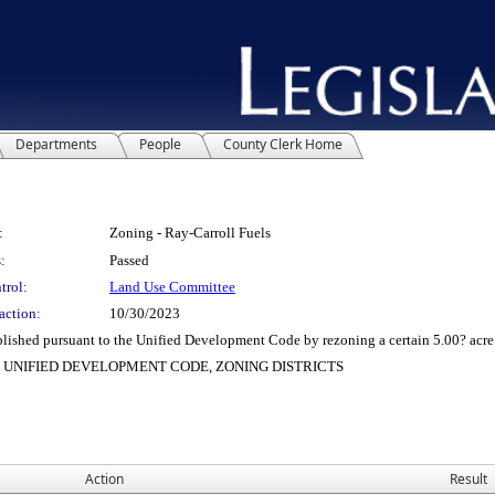
Departments
People
County Clerk Home
:
Zoning - Ray-Carroll Fuels
:
Passed
trol:
Land Use Committee
action:
10/30/2023
ed pursuant to the Unified Development Code by rezoning a certain 5.00? acre tract
L), UNIFIED DEVELOPMENT CODE, ZONING DISTRICTS
Action
Result