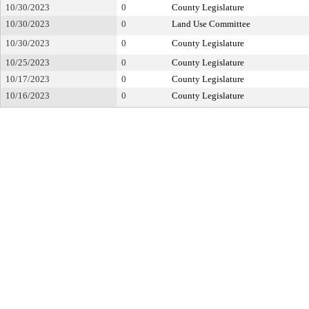
10/30/2023
0
County Legislature
10/30/2023
0
Land Use Committee
10/30/2023
0
County Legislature
10/25/2023
0
County Legislature
10/17/2023
0
County Legislature
10/16/2023
0
County Legislature