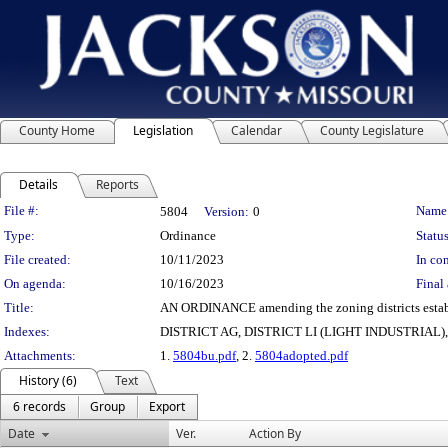
County Home
Legislation
Calendar
County Legislature
Details
Reports
Legislation Details
File #:
Name
5804
Version:
0
Type:
Ordinance
Status
File created:
10/11/2023
In con
On agenda:
10/16/2023
Final 
Title:
AN ORDINANCE amending the zoning districts establish
Indexes:
DISTRICT AG, DISTRICT LI (LIGHT INDUSTRIA
Attachments:
1.
5804bu.pdf
, 2.
5804adopted.pdf
History (6)
Text
6 records
Group
Export
Date
Ver.
Action By