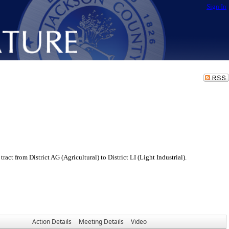
Sign In
 from District AG (Agricultural) to District LI (Light Industrial).
Action Details
Meeting Details
Video