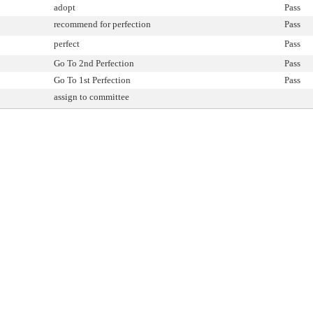
adopt
Pass
recommend for perfection
Pass
perfect
Pass
Go To 2nd Perfection
Pass
Go To 1st Perfection
Pass
assign to committee