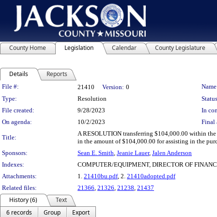
County Home
Legislation
Calendar
County Legislature
Details
Reports
Legislation Details
File #:
Name
21410
Version:
0
Type:
Resolution
Status
File created:
9/28/2023
In con
On agenda:
10/2/2023
Final 
A RESOLUTION transferring $104,000.00 within the 2
Title:
in the amount of $104,000.00 for assisting in the pu
Sponsors:
Sean E. Smith
,
Jeanie Lauer
,
Jalen Anderson
Indexes:
COMPUTER/EQUIPMENT, DIRECTOR OF FINANC
Attachments:
1.
21410bu.pdf
, 2.
21410adopted.pdf
Related files:
21366
,
21326
,
21238
,
21437
History (6)
Text
6 records
Group
Export