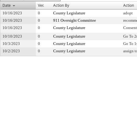
Date
Ver.
Action By
Action
10/16/2023
0
County Legislature
adopt
10/16/2023
0
911 Oversight Committee
recomme
10/16/2023
0
County Legislature
Consent
10/10/2023
0
County Legislature
Go To 2
10/3/2023
0
County Legislature
Go To 1
10/2/2023
0
County Legislature
assign 