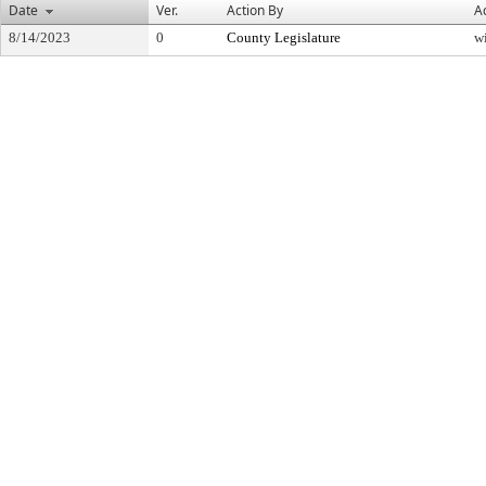
Date
Ver.
Action By
A
8/14/2023
0
County Legislature
w