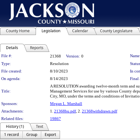
County Home
Legislation
Calendar
County Legislature
Details
Reports
Legislation Details
File #:
Name
21368
Version:
0
Type:
Resolution
Status
File created:
8/10/2023
In con
On agenda:
8/14/2023
Final 
A RESOLUTION awarding twelve-month term and supply
Title:
Management Services for use by various County depa
City, MO, under the terms and conditions of Invitati
Sponsors:
Megan L. Marshall
Attachments:
1.
21368bu.pdf
, 2.
21368withdrawn.pdf
Related files:
19867
History (1)
Text
1 record
Group
Export