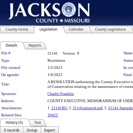
County Home
Legislation
Calendar
County Legislature
Details
Reports
Legislation Details
File #:
Name
21141
Version:
0
Type:
Resolution
Status
File created:
1/5/2023
In con
On agenda:
1/9/2023
Final 
A RESOLUTION authorizing the County Executive to
Title:
of Conservation relating to the maintenance of certai
Sponsors:
Charlie Franklin
Indexes:
COUNTY EXECUTIVE, MEMORANDUM OF UNDER
Attachments:
1.
21141BU
, 2.
21141adopted.pdf
, 3.
21141 Amendmen
Related files:
19425
History (5)
Text
5 records
Group
Export