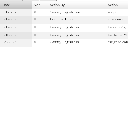
Date
Ver.
Action By
Action
1/17/2023
0
County Legislature
adopt
1/17/2023
0
Land Use Committee
recommend d
1/17/2023
0
County Legislature
Consent Age
1/10/2023
0
County Legislature
Go To 1st M
1/9/2023
0
County Legislature
assign to co