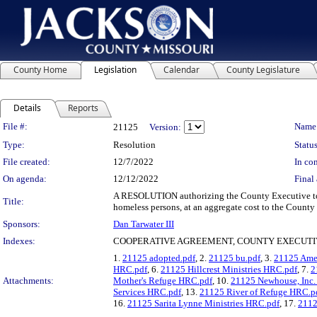
County Home
Legislation
Calendar
County Legislature
Details
Reports
Legislation Details
File #:
Name
21125
Version:
Type:
Resolution
Status
File created:
12/7/2022
In con
On agenda:
12/12/2022
Final 
A RESOLUTION authorizing the County Executive to e
Title:
homeless persons, at an aggregate cost to the County
Sponsors:
Dan Tarwater III
Indexes:
COOPERATIVE AGREEMENT, COUNTY EXECUTI
1.
21125 adopted.pdf
, 2.
21125 bu.pdf
, 3.
21125 Amet
HRC.pdf
, 6.
21125 Hillcrest Ministries HRC.pdf
, 7.
2
Attachments:
Mother's Refuge HRC.pdf
, 10.
21125 Newhouse, Inc
Services HRC.pdf
, 13.
21125 River of Refuge HRC.p
16.
21125 Sarita Lynne Ministries HRC.pdf
, 17.
2112