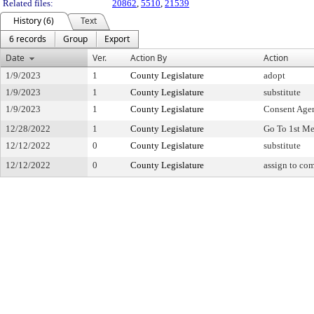
Related files:
20862
,
5510
,
21539
History (6)
Text
6 records
Group
Export
Date
Ver.
Action By
Action
1/9/2023
1
County Legislature
adopt
1/9/2023
1
County Legislature
substitute
1/9/2023
1
County Legislature
Consent Age
12/28/2022
1
County Legislature
Go To 1st Me
12/12/2022
0
County Legislature
substitute
12/12/2022
0
County Legislature
assign to co