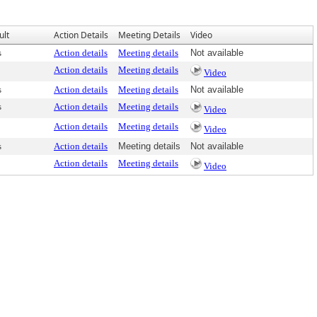
ult
Action Details
Meeting Details
Video
s
Action details
Meeting details
Not available
Action details
Meeting details
Video
s
Action details
Meeting details
Not available
s
Action details
Meeting details
Video
Action details
Meeting details
Video
s
Action details
Meeting details
Not available
Action details
Meeting details
Video