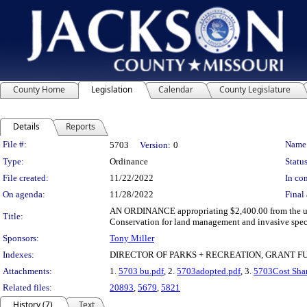
County Home
Legislation
Calendar
County Legislature
Details
Reports
Legislation Details
File #:
Name
5703
Version:
0
Type:
Ordinance
Status
File created:
11/22/2022
In con
On agenda:
11/28/2022
Final 
AN ORDINANCE appropriating $2,400.00 from the unde
Title:
Conservation for land management and invasive spec
Sponsors:
Tony Miller
Indexes:
DIRECTOR OF PARKS + RECREATION, GRANT 
Attachments:
1.
5703 bu.pdf
, 2.
5703adopted.pdf
, 3.
5703Cost Shar
Related files:
20893
,
5679
,
5821
History (7)
Text