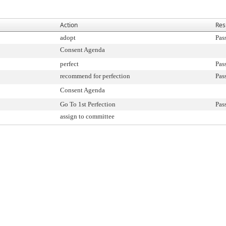
Action
Res
adopt
Pas
Consent Agenda
perfect
Pas
recommend for perfection
Pas
Consent Agenda
Go To 1st Perfection
Pas
assign to committee