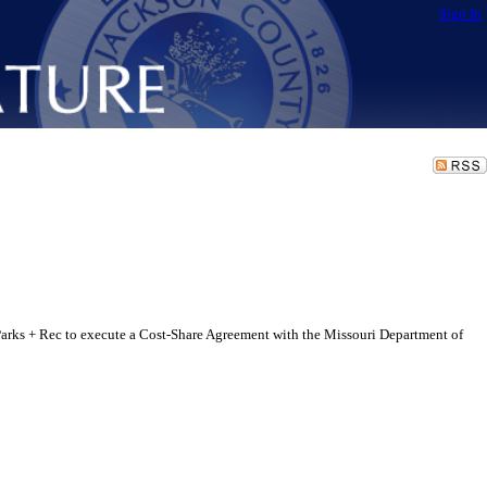
Sign In
rks + Rec to execute a Cost-Share Agreement with the Missouri Department of