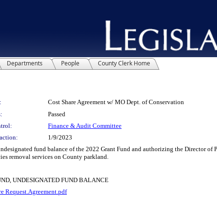
Departments
People
County Clerk Home
:
Cost Share Agreement w/ MO Dept. of Conservation
:
Passed
trol:
Finance & Audit Committee
action:
1/9/2023
signated fund balance of the 2022 Grant Fund and authorizing the Director of Pa
ies removal services on County parkland.
FUND, UNDESIGNATED FUND BALANCE
e Request.Agreement.pdf