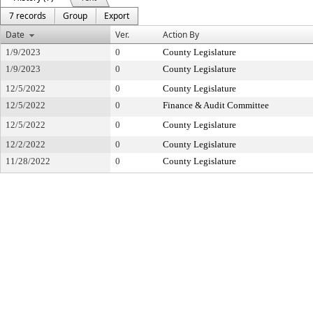
7 records
Group
Export
Date
Ver.
Action By
1/9/2023
0
County Legislature
1/9/2023
0
County Legislature
12/5/2022
0
County Legislature
12/5/2022
0
Finance & Audit Committee
12/5/2022
0
County Legislature
12/2/2022
0
County Legislature
11/28/2022
0
County Legislature