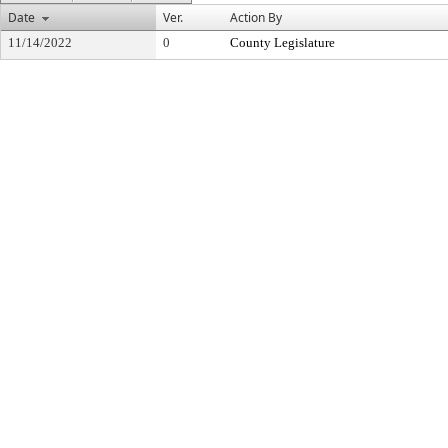
Date
Ver.
Action By
11/14/2022
0
County Legislature