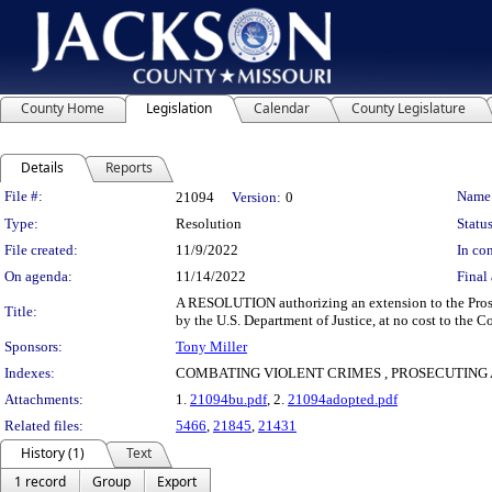
County Home
Legislation
Calendar
County Legislature
Details
Reports
Legislation Details
File #:
Name
21094
Version:
0
Type:
Resolution
Status
File created:
11/9/2022
In con
On agenda:
11/14/2022
Final 
A RESOLUTION authorizing an extension to the Prosec
Title:
by the U.S. Department of Justice, at no cost to the C
Sponsors:
Tony Miller
Indexes:
COMBATING VIOLENT CRIMES , PROSECUTING A
Attachments:
1.
21094bu.pdf
, 2.
21094adopted.pdf
Related files:
5466
,
21845
,
21431
History (1)
Text
1 record
Group
Export