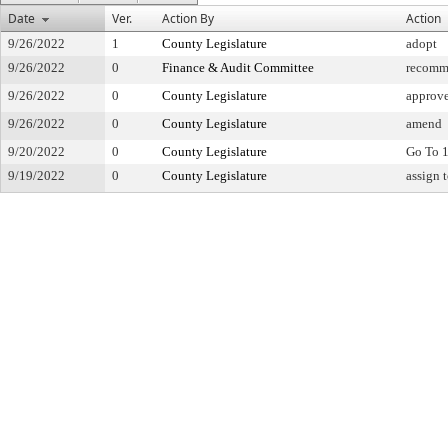
Date
Ver.
Action By
Action
9/26/2022
1
County Legislature
adopt
9/26/2022
0
Finance & Audit Committee
recomm
9/26/2022
0
County Legislature
approv
9/26/2022
0
County Legislature
amend
9/20/2022
0
County Legislature
Go To 1
9/19/2022
0
County Legislature
assign 