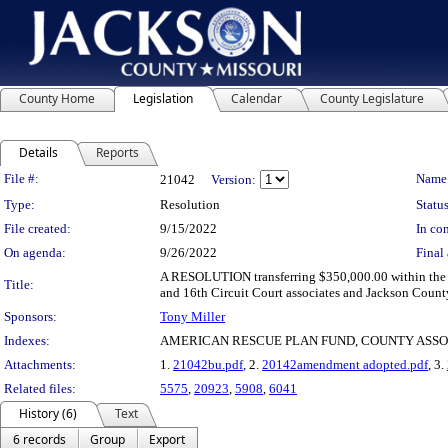
County Home
Legislation
Calendar
County Legislature
Details
Reports
Legislation Details
File #:
Name
21042
Version:
Type:
Resolution
Status
File created:
9/15/2022
In con
On agenda:
9/26/2022
Final 
A RESOLUTION transferring $350,000.00 within the 
Title:
and 16th Circuit Court associates and Jackson County
Sponsors:
Tony Miller
Indexes:
AMERICAN RESCUE PLAN FUND, COUNTY ASSO
Attachments:
1.
21042bu.pdf
, 2.
20142amendment adopted.pdf
, 3.
Related files:
5575
,
20923
,
5908
,
6041
History (6)
Text
6 records
Group
Export