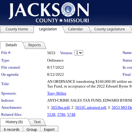
County Home
Legislation
Calendar
County Legislature
Details
Reports
Legislation Details
File #:
Name
5653
Version:
Type:
Ordinance
Status
File created:
8/17/2022
In con
On agenda:
8/22/2022
Final 
AN ORDINANCE transferring $160,000.00 within and 
Title:
Tax Fund, in acceptance of the 2022 Edward Byrne Me
Sponsors:
Tony Miller
Indexes:
ANTI-CRIME SALES TAX FUND, EDWARD BYRN
Attachments:
1.
5653bu.pdf
, 2.
5653C adopted.pdf
, 3.
5653 MO Dep
Related files:
5538
,
5786
,
5748
History (6)
Text
6 records
Group
Export