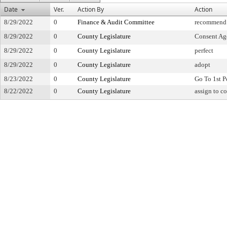
Date
Ver.
Action By
Action
8/29/2022
0
Finance & Audit Committee
recommend f
8/29/2022
0
County Legislature
Consent Ag
8/29/2022
0
County Legislature
perfect
8/29/2022
0
County Legislature
adopt
8/23/2022
0
County Legislature
Go To 1st P
8/22/2022
0
County Legislature
assign to c