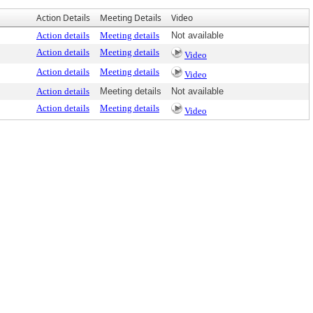
Action Details
Meeting Details
Video
Action details
Meeting details
Not available
Action details
Meeting details
Video
Action details
Meeting details
Video
Action details
Meeting details
Not available
Action details
Meeting details
Video