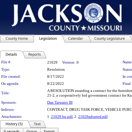
County Home
Legislation
Calendar
County Legislature
Details
Reports
Legislation Details
File #:
Name
21029
Version:
0
Type:
Resolution
Status
File created:
8/17/2022
In con
On agenda:
8/22/2022
Final 
A RESOLUTION awarding a contract for the furnishing
Title:
21-2, a cooperatively bid government contract for Ka
Sponsors:
Dan Tarwater III
Indexes:
CONTRACT, DRUG TASK FORCE, VEHICLE PUR
Attachments:
1.
21029 bu.pdf
, 2.
21029adopted.pdf
History (5)
Text
5 records
Group
Export