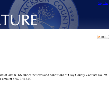
Sign In
rd of Olathe, KS, under the terms and conditions of Clay County Contract No. 79-
the amount of $77,412.00.