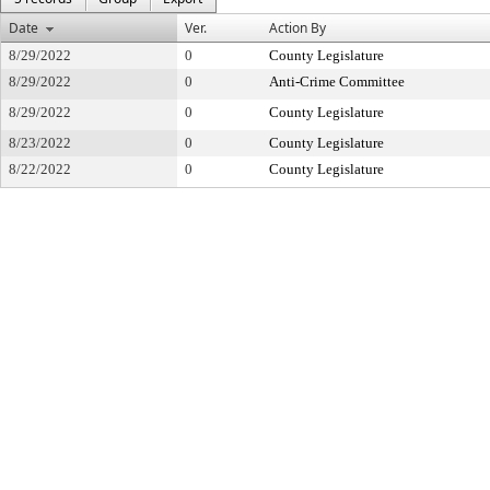
Date
Ver.
Action By
8/29/2022
0
County Legislature
8/29/2022
0
Anti-Crime Committee
8/29/2022
0
County Legislature
8/23/2022
0
County Legislature
8/22/2022
0
County Legislature