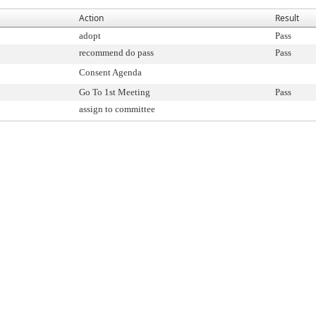
Action
Result
adopt
Pass
recommend do pass
Pass
Consent Agenda
Go To 1st Meeting
Pass
assign to committee