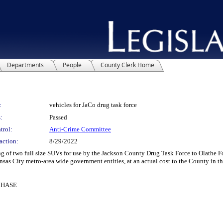
Departments
People
County Clerk Home
:
vehicles for JaCo drug task force
:
Passed
trol:
Anti-Crime Committee
action:
8/29/2022
 of two full size SUVs for use by the Jackson County Drug Task Force to Olathe Fo
nsas City metro-area wide government entities, at an actual cost to the County in 
CHASE