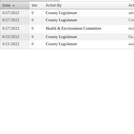
Date
Ver.
Action By
Act
6/27/2022
0
County Legislature
ad
6/27/2022
0
County Legislature
Co
6/27/2022
0
Health & Environment Committee
re
6/22/2022
0
County Legislature
Go 
6/21/2022
0
County Legislature
ass