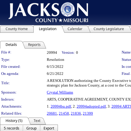
County Home
Legislation
Calendar
County Legislature
Details
Reports
Legislation Details
File #:
Name
20994
Version:
0
Type:
Resolution
Status
File created:
6/15/2022
In con
On agenda:
6/21/2022
Final 
A RESOLUTION authorizing the County Executive to e
Title:
strategic plan for Jackson County, at a cost to the C
Sponsors:
Crystal Williams
Indexes:
ARTS, COOPERATIVE AGREEMENT, COUNTY EX
Attachments:
1.
20994bu.pdf
, 2.
20994adopted.pdf
, 3.
20994 ARTS
Related files:
20681
,
21458
,
21836
,
21399
History (5)
Text
5 records
Group
Export