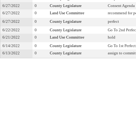
6/27/2022
0
County Legislature
Consent Agenda
6/27/2022
0
Land Use Committee
recommend for pe
6/27/2022
0
County Legislature
perfect
6/22/2022
0
County Legislature
Go To 2nd Perfec
6/21/2022
0
Land Use Committee
hold
6/14/2022
0
County Legislature
Go To 1st Perfec
6/13/2022
0
County Legislature
assign to commit