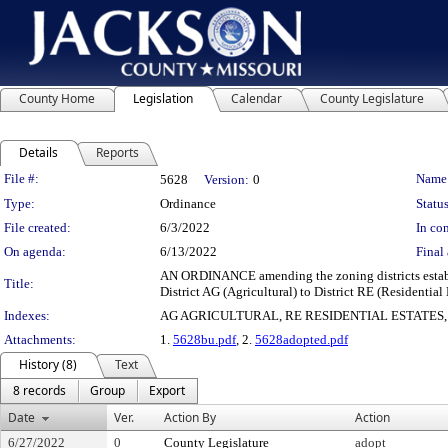
County Home
Legislation
Calendar
County Legislature
Details
Reports
Legislation Details
File #:
Name
5628
Version:
0
Type:
Ordinance
Status
File created:
6/3/2022
In con
On agenda:
6/13/2022
Final 
AN ORDINANCE amending the zoning districts establi
Title:
District AG (Agricultural) to District RE (Residential 
Indexes:
AG AGRICULTURAL, RE RESIDENTIAL ESTATES
Attachments:
1.
5628bu.pdf
, 2.
5628adopted.pdf
History (8)
Text
8 records
Group
Export
Date
Ver.
Action By
Action
6/27/2022
0
County Legislature
adopt