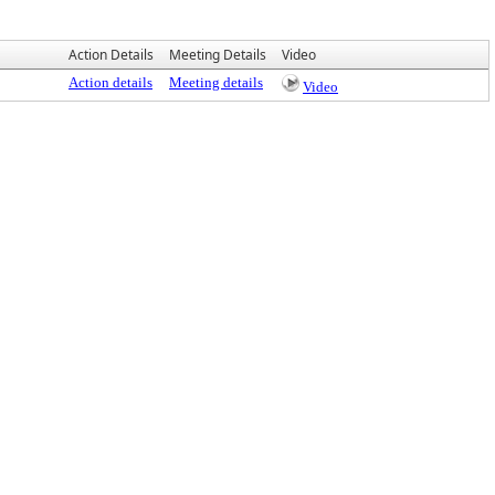
Action Details
Meeting Details
Video
Action details
Meeting details
Video