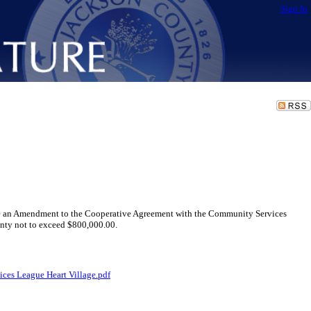
Sign In
e an Amendment to the Cooperative Agreement with the Community Services
unty not to exceed $800,000.00.
es League Heart Village.pdf