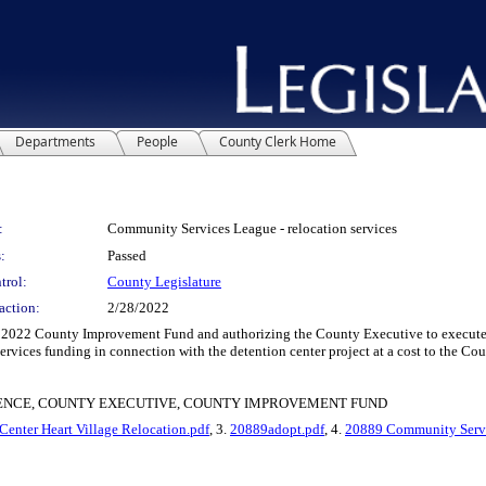
Departments
People
County Clerk Home
:
Community Services League - relocation services
:
Passed
trol:
County Legislature
action:
2/28/2022
 2022 County Improvement Fund and authorizing the County Executive to execut
rvices funding in connection with the detention center project at a cost to the Co
ENCE, COUNTY EXECUTIVE, COUNTY IMPROVEMENT FUND
enter Heart Village Relocation.pdf
, 3.
20889adopt.pdf
, 4.
20889 Community Servic