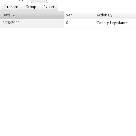
1 record
Group
Export
Date
Ver.
Action By
2/28/2022
0
County Legislature