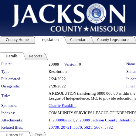
County Home
Legislation
Calendar
County Legislature
Details
Reports
Legislation Details
File #:
Name
20889
Version:
0
Type:
Resolution
Status
File created:
2/24/2022
In con
On agenda:
2/28/2022
Final 
A RESOLUTION transferring $800,000.00 within the
Title:
League of Independence, MO, to provide relocation se
Sponsors:
Charlie Franklin
Indexes:
COMMUNITY SERVICES LEAGUE OF INDEPEND
Attachments:
1.
20889bu.pdf
, 2.
20889 Jackson County Detention C
Related files:
20739
,
20721
,
5670
,
5621
,
5667
,
5732
History (1)
Text