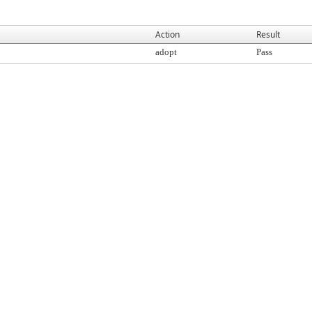
Action
Result
adopt
Pass