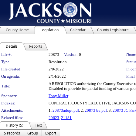
County Home
Legislation
Calendar
County Legislature
Details
Reports
Legislation Details
File #:
Name
20873
Version:
0
Type:
Resolution
Status
File created:
2/9/2022
In con
On agenda:
2/14/2022
Final 
A RESOLUTION authorizing the County Executive to 
Title:
Disabled to provide for partial funding of various pr
Sponsors:
Tony Miller
Indexes:
CONTRACT, COUNTY EXECUTIVE, JACKSON CO
Attachments:
1.
20873adopt.pdf
, 2.
20873 bu.pdf
, 3.
20873 JC Park
Related files:
20623
,
21181
History (5)
Text
5 records
Group
Export