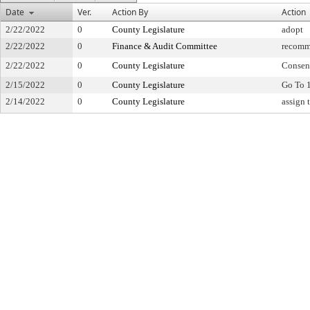
Date
Ver.
Action By
Action
2/22/2022
0
County Legislature
adopt
2/22/2022
0
Finance & Audit Committee
recomm
2/22/2022
0
County Legislature
Consen
2/15/2022
0
County Legislature
Go To 
2/14/2022
0
County Legislature
assign 