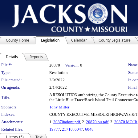
County Home
Legislation
Calendar
County Legislature
Details
Reports
Legislation Details
File #:
Name
20870
Version:
0
Type:
Resolution
Status
File created:
2/9/2022
In con
On agenda:
2/14/2022
Final 
A RESOLUTION authorizing the County Executive to e
Title:
the Little Blue Trace/Rock Island Trail Connector Gra
Sponsors:
Tony Miller
Indexes:
COUNTY EXECUTIVE, MISSOURI HIGHWAYS &
Attachments:
1.
20870adopt.pdf
, 2.
20870 bu.pdf
, 3.
20870 MO Hig
Related files:
19777
,
21710
,
6047
,
6048
History (5)
Text