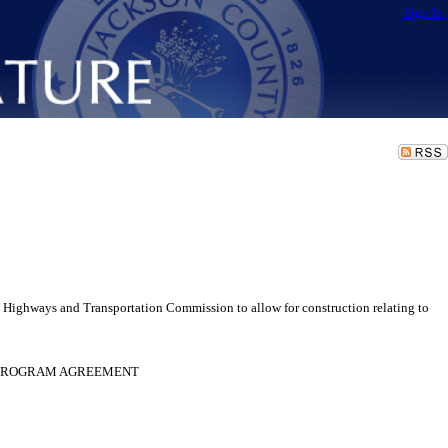
Sign In
Highways and Transportation Commission to allow for construction relating to
D PROGRAM AGREEMENT