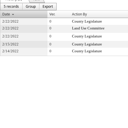
5 records
Group
Export
Date
Ver.
Action By
2/22/2022
0
County Legislature
2/22/2022
0
Land Use Committee
2/22/2022
0
County Legislature
2/15/2022
0
County Legislature
2/14/2022
0
County Legislature