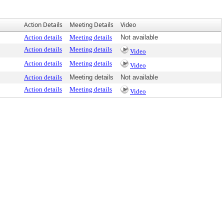
Action Details
Meeting Details
Video
Action details
Meeting details
Not available
Action details
Meeting details
Video
Action details
Meeting details
Video
Action details
Meeting details
Not available
Action details
Meeting details
Video