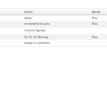
Action
Result
adopt
Pass
recommend do pass
Pass
Consent Agenda
Go To 1st Meeting
Pass
assign to committee