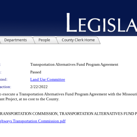
Departments
People
County Clerk Home
:
Transportation Alternatives Fund Program Agreement
:
Passed
trol:
Land Use Committee
action:
2/22/2022
xecute a Transportation Alternatives Fund Program Agreement with the Missouri 
nt Project, at no cost to the County.
 TRANSPORTATION COMMISSION, TRANSPORTATION ALTERNATIVES FUN
hways Transportation Commission.pdf