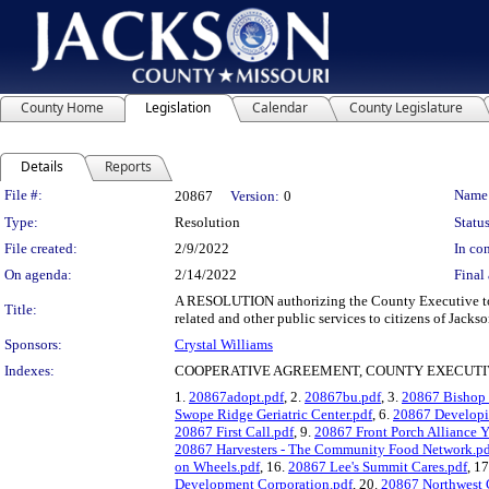
County Home
Legislation
Calendar
County Legislature
Details
Reports
Legislation Details
File #:
Name
20867
Version:
0
Type:
Resolution
Status
File created:
2/9/2022
In con
On agenda:
2/14/2022
Final 
A RESOLUTION authorizing the County Executive to e
Title:
related and other public services to citizens of Jack
Sponsors:
Crystal Williams
Indexes:
COOPERATIVE AGREEMENT, COUNTY EXECUTIV
1.
20867adopt.pdf
, 2.
20867bu.pdf
, 3.
20867 Bishop 
Swope Ridge Geriatric Center.pdf
, 6.
20867 Developin
20867 First Call.pdf
, 9.
20867 Front Porch Alliance 
20867 Harvesters - The Community Food Network.pd
on Wheels.pdf
, 16.
20867 Lee's Summit Cares.pdf
, 1
Development Corporation.pdf
, 20.
20867 Northwest 