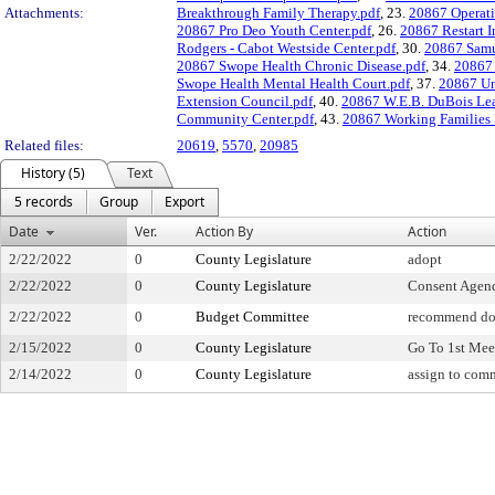
Attachments:
Breakthrough Family Therapy.pdf
, 23.
20867 Operati
20867 Pro Deo Youth Center.pdf
, 26.
20867 Restart I
Rodgers - Cabot Westside Center.pdf
, 30.
20867 Samu
20867 Swope Health Chronic Disease.pdf
, 34.
20867 
Swope Health Mental Health Court.pdf
, 37.
20867 Un
Extension Council.pdf
, 40.
20867 W.E.B. DuBois Lea
Community Center.pdf
, 43.
20867 Working Families 
Related files:
20619
,
5570
,
20985
History (5)
Text
5 records
Group
Export
Date
Ver.
Action By
Action
2/22/2022
0
County Legislature
adopt
2/22/2022
0
County Legislature
Consent Agen
2/22/2022
0
Budget Committee
recommend do
2/15/2022
0
County Legislature
Go To 1st Mee
2/14/2022
0
County Legislature
assign to com