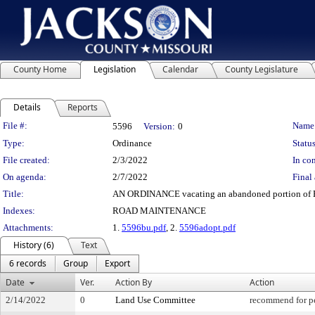
County Home
Legislation
Calendar
County Legislature
Details
Reports
Legislation Details
File #:
Name
5596
Version:
0
Type:
Ordinance
Status
File created:
2/3/2022
In con
On agenda:
2/7/2022
Final 
Title:
AN ORDINANCE vacating an abandoned portion of Bl
Indexes:
ROAD MAINTENANCE
Attachments:
1.
5596bu.pdf
, 2.
5596adopt.pdf
History (6)
Text
6 records
Group
Export
Date
Ver.
Action By
Action
2/14/2022
0
Land Use Committee
recommend for pe