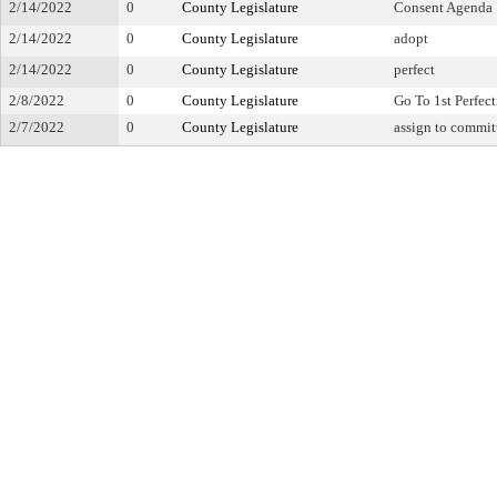
2/14/2022
0
County Legislature
Consent Agenda
2/14/2022
0
County Legislature
adopt
2/14/2022
0
County Legislature
perfect
2/8/2022
0
County Legislature
Go To 1st Perfec
2/7/2022
0
County Legislature
assign to commit