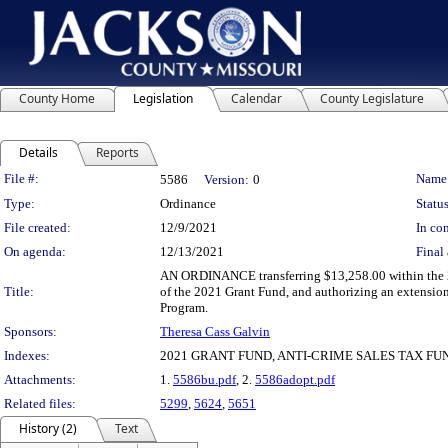
County Home
Legislation
Calendar
County Legislature
Details
Reports
Legislation Details
File #:
Name
5586
Version:
0
Type:
Ordinance
Status
File created:
12/9/2021
In con
On agenda:
12/13/2021
Final 
AN ORDINANCE transferring $13,258.00 within the 2
Title:
of the 2021 Grant Fund, and authorizing an extension 
Program.
Sponsors:
Theresa Cass Galvin
Indexes:
2021 GRANT FUND, ANTI-CRIME SALES TAX FU
Attachments:
1.
5586bu.pdf
, 2.
5586adopt.pdf
Related files:
5299
,
5624
,
5651
History (2)
Text