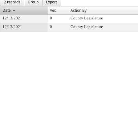
2 records
Group
Export
Date
Ver.
Action By
12/13/2021
0
County Legislature
12/13/2021
0
County Legislature