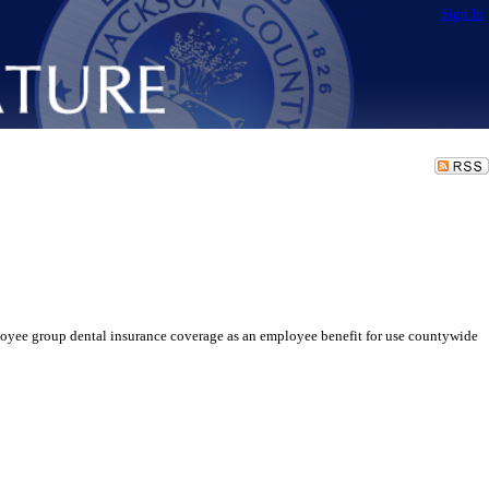
Sign In
oyee group dental insurance coverage as an employee benefit for use countywide