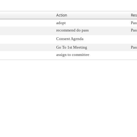
Action
Res
adopt
Pas
recommend do pass
Pas
Consent Agenda
Go To 1st Meeting
Pas
assign to committee