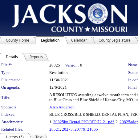
County Home
Legislation
Calendar
County Legislature
Details
Reports
Legislation Details
File #:
Name
20825
Version:
0
Type:
Resolution
Status
File created:
11/30/2021
In con
On agenda:
12/6/2021
Final 
A RESOLUTION awarding a twelve-month term and supp
Title:
to Blue Cross and Blue Shield of Kansas City, MO, un
Sponsors:
Jalen Anderson
Indexes:
BLUE CROSS/BLUE SHIELD, DENTAL PLAN, TE
Attachments:
1.
20825bu Dental PPO RFP 72-21.pdf
, 2.
20825adop
Related files:
20521
,
20273
,
20779
,
21065
History (5)
Text