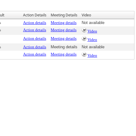
ult
Action Details
Meeting Details
Video
s
Action details
Meeting details
Not available
s
Action details
Meeting details
Video
Action details
Meeting details
Video
s
Action details
Meeting details
Not available
Action details
Meeting details
Video