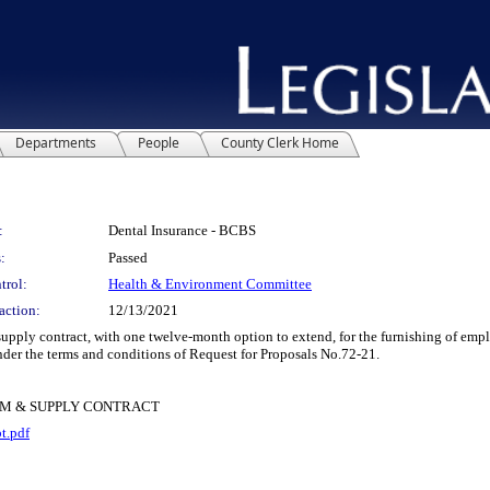
Departments
People
County Clerk Home
:
Dental Insurance - BCBS
:
Passed
trol:
Health & Environment Committee
action:
12/13/2021
ly contract, with one twelve-month option to extend, for the furnishing of empl
der the terms and conditions of Request for Proposals No.72-21.
RM & SUPPLY CONTRACT
t.pdf