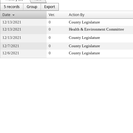
5 records
Group
Export
Date
Ver.
Action By
12/13/2021
0
County Legislature
12/13/2021
0
Health & Environment Committee
12/13/2021
0
County Legislature
12/7/2021
0
County Legislature
12/6/2021
0
County Legislature